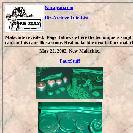
Norajean.com
Biz-Archive Tute-List
Malachite revisited. Page 3 shows where the technique is simpl
can cut this cane like a stone. Real malachite next to faux malac
May 22, 2002, New Malachite.
FauxStuff