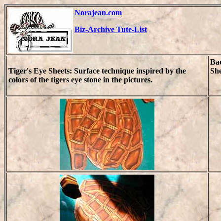
Norajean.com
Biz-Archive Tute-List
Ba
Tiger's Eye Sheets: Surface technique inspired by the
She
colors of the tigers eye stone in the pictures.