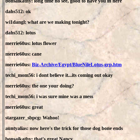
bonsaikathy: long time no see, good to have you in here
dahs512: ok
wi1dangl: what are we making tonight?
dahs512: lotus
merrie60us: lotus flower
merrie60us: cane
merrie60us:
Biz-Archive/Egypt/BlueNileLotus-grp.htm
techi_mom56: i dont believe it...its coming out okay
merrie60us: the one your doing?
techi_mom56: i was sure mine was a mess
merrie60us: great
stargazer_sbpcg: Wahoo!
auntyalias: now here's the trick for those dog bone ends
bonsaikathy: that's great Nancy