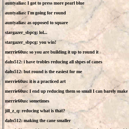
auntyalias: I got to press more pearl blue
auntyalias: I'm going for round
auntyalias: as opposed to square
stargazer_sbpcg: lol...
stargazer_sbpcg: you win!
merrie60us: so you are building it up to round it
dahs512: i have trobles reducing all shpes of canes
dahs512: but round is the easiest for me
merrie60us: it is a practiced art
merrie60us: I end up reducing them so small I can barely make 
merrie60us: sometimes
jill_z_q: reducing what is that?
dahs512: making the cane smaller