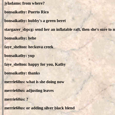
jyladams: from where?
bonsaikathy: Puerto Rico
bonsaikathy: hubby's a green beret
stargazer_sbpcg: send her an inflatable raft, then she's sure to m
bonsaikathy: hehe
faye_shelton: heckuva creek
bonsaikathy: yup
faye_shelton: happy for you, Kathy
bonsaikathy: thanks
merrie60us: what is she doing now
merrie60us: adjusting leaves
merrie60us: ?
merrie60us: or adding silver black blend