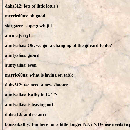
dahs512: lots of little lotus's
merrie60us: oh good
stargazer_sbpcg: wb jill
aurorajv: ty!
auntyalias: Ok, we got a changing of the gueard to do?
auntyalias: guard
auntyalias: even
merrie60us: what is laying on table
dahs512: we need a new shooter
auntyalias: Kathy in E. TN
auntyalias: is leaving out
dahs512: and so am i
bonsaikathy: I'm here for a little longer NJ, it's Denise needs to