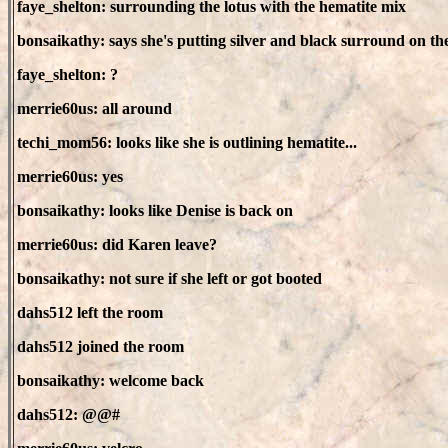
faye_shelton: surrounding the lotus with the hematite mix
bonsaikathy: says she's putting silver and black surround on the
faye_shelton: ?
merrie60us: all around
techi_mom56: looks like she is outlining hematite...
merrie60us: yes
bonsaikathy: looks like Denise is back on
merrie60us: did Karen leave?
bonsaikathy: not sure if she left or got booted
dahs512 left the room
dahs512 joined the room
bonsaikathy: welcome back
dahs512: @@#