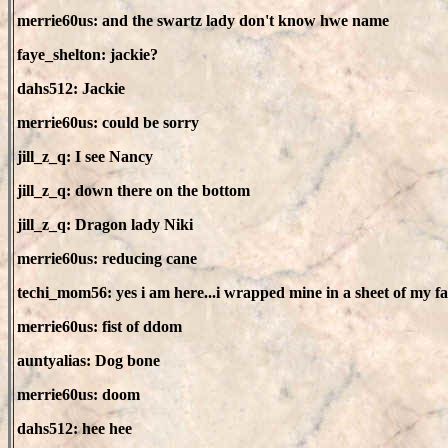
merrie60us: and the swartz lady don't know hwe name
faye_shelton: jackie?
dahs512: Jackie
merrie60us: could be sorry
jill_z_q: I see Nancy
jill_z_q: down there on the bottom
jill_z_q: Dragon lady Niki
merrie60us: reducing cane
techi_mom56: yes i am here...i wrapped mine in a sheet of my fa
merrie60us: fist of ddom
auntyalias: Dog bone
merrie60us: doom
dahs512: hee hee