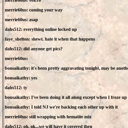
merrie60us: velcro
merrie60us: coming your way
merrie60us: asap
dahs512: everything online locked up
faye_shelton: shewt. hate it when that happens
dahs512: did anyone get pics?
merrie60us:
bonsaikathy: it's been pretty aggravating tonight, may be anoth
bonsaikathy: yes
dahs512: ty
bonsaikathy: I've been doing it all along except when I froze up
bonsaikathy: I told NJ we're backing each other up with it
merrie60us: still wrapping with hematite mix
dahs512: oh, ok...we will have it covered then