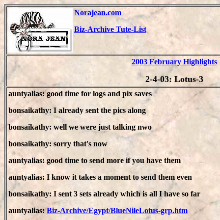
Norajean.com
Biz-Archive Tute-List
2003 February Highlights
2-4-03: Lotus-3
auntyalias: good time for logs and pix saves
bonsaikathy: I already sent the pics along
bonsaikathy: well we were just talking nwo
bonsaikathy: sorry that's now
auntyalias: good time to send more if you have them
auntyalias: I know it takes a moment to send them even
bonsaikathy: I sent 3 sets already which is all I have so far
auntyalias:
Biz-Archive/Egypt/BlueNileLotus-grp.htm