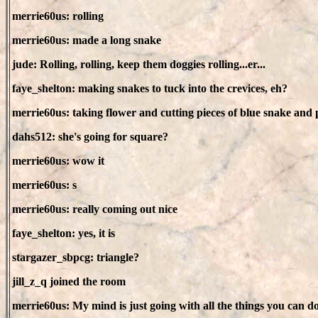
merrie60us: rolling
merrie60us: made a long snake
jude: Rolling, rolling, keep them doggies rolling...er...
faye_shelton: making snakes to tuck into the crevices, eh?
merrie60us: taking flower and cutting pieces of blue snake and p
dahs512: she's going for square?
merrie60us: wow it
merrie60us: s
merrie60us: really coming out nice
faye_shelton: yes, it is
stargazer_sbpcg: triangle?
jill_z_q joined the room
merrie60us: My mind is just going with all the things you can d