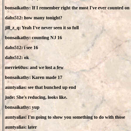
bonsaikathy: If I remember right the most I've ever counted o
dahs512: how many tonight?
jill_z_q: Yeah I've never seen it so full
bonsaikathy: counting NJ 16
dahs512: i see 16
dahs512: ok
merrie60us: and we lost a few
bonsaikathy: Karen made 17
auntyalias: see that bunched up end
jude: She's reducing, looks like.
bonsaikathy: yup
auntyalias: I'm going to show you something to do with those
auntyalias: later