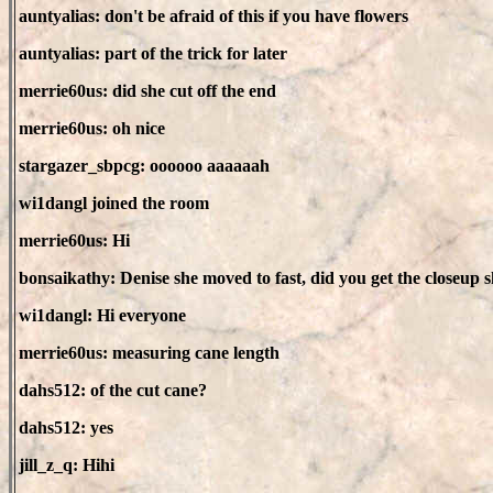
auntyalias: don't be afraid of this if you have flowers
auntyalias: part of the trick for later
merrie60us: did she cut off the end
merrie60us: oh nice
stargazer_sbpcg: oooooo aaaaaah
wi1dangl joined the room
merrie60us: Hi
bonsaikathy: Denise she moved to fast, did you get the closeup 
wi1dangl: Hi everyone
merrie60us: measuring cane length
dahs512: of the cut cane?
dahs512: yes
jill_z_q: Hihi