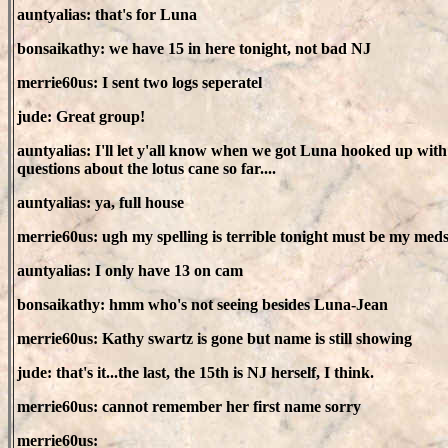
auntyalias: that's for Luna
bonsaikathy: we have 15 in here tonight, not bad NJ
merrie60us: I sent two logs seperatel
jude: Great group!
auntyalias: I'll let y'all know when we got Luna hooked up with s
questions about the lotus cane so far....
auntyalias: ya, full house
merrie60us: ugh my spelling is terrible tonight must be my med
auntyalias: I only have 13 on cam
bonsaikathy: hmm who's not seeing besides Luna-Jean
merrie60us: Kathy swartz is gone but name is still showing
jude: that's it...the last, the 15th is NJ herself, I think.
merrie60us: cannot remember her first name sorry
merrie60us: