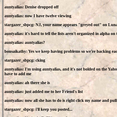
auntyalias: Denise dropped off
auntyalias: now I have twelve viewing
stargazer_sbpcg: NJ, your name appears "greyed out" on Luna's 
auntyalias: it's hard to tell the lists aren't organized in alpha on
auntyalias: auntyalias?
bonsaikathy: Yes we keep having problems so we're backing eac
stargazer_sbpcg: cking
auntyalias: I'm using auntyalias, and it's not bolded on the Yah
have to add me
auntyalias: ah there she is
auntyalias: just added me to her Friend's list
auntyalias: now all she has to do is right click my name and pul
stargazer_sbpcg: i'll keep you posted...