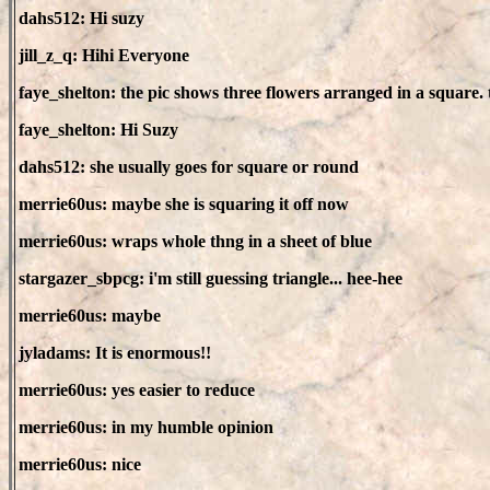
dahs512: Hi suzy
jill_z_q: Hihi Everyone
faye_shelton: the pic shows three flowers arranged in a square. 
faye_shelton: Hi Suzy
dahs512: she usually goes for square or round
merrie60us: maybe she is squaring it off now
merrie60us: wraps whole thng in a sheet of blue
stargazer_sbpcg: i'm still guessing triangle... hee-hee
merrie60us: maybe
jyladams: It is enormous!!
merrie60us: yes easier to reduce
merrie60us: in my humble opinion
merrie60us: nice