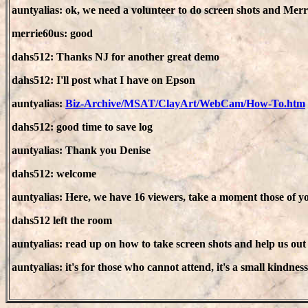
auntyalias: ok, we need a volunteer to do screen shots and Merri
merrie60us: good
dahs512: Thanks NJ for another great demo
dahs512: I'll post what I have on Epson
auntyalias:
Biz-Archive/MSAT/ClayArt/WebCam/How-To.htm
dahs512: good time to save log
auntyalias: Thank you Denise
dahs512: welcome
auntyalias: Here, we have 16 viewers, take a moment those of 
dahs512 left the room
auntyalias: read up on how to take screen shots and help us out
auntyalias: it's for those who cannot attend, it's a small kindness