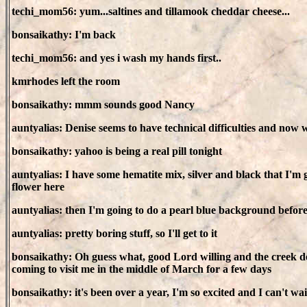
techi_mom56: yum...saltines and tillamook cheddar cheese...
bonsaikathy: I'm back
techi_mom56: and yes i wash my hands first..
kmrhodes left the room
bonsaikathy: mmm sounds good Nancy
auntyalias: Denise seems to have technical difficulties and now 
bonsaikathy: yahoo is being a real pill tonight
auntyalias: I have some hematite mix, silver and black that I'm 
flower here
auntyalias: then I'm going to do a pearl blue background before
auntyalias: pretty boring stuff, so I'll get to it
bonsaikathy: Oh guess what, good Lord willing and the creek do
coming to visit me in the middle of March for a few days
bonsaikathy: it's been over a year, I'm so excited and I can't wai