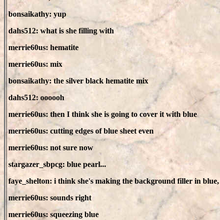
bonsaikathy: yup
dahs512: what is she filling with
merrie60us: hematite
merrie60us: mix
bonsaikathy: the silver black hematite mix
dahs512: oooooh
merrie60us: then I think she is going to cover it with blue
merrie60us: cutting edges of blue sheet even
merrie60us: not sure now
stargazer_sbpcg: blue pearl...
faye_shelton: i think she's making the background filler in blue
merrie60us: sounds right
merrie60us: squeezing blue