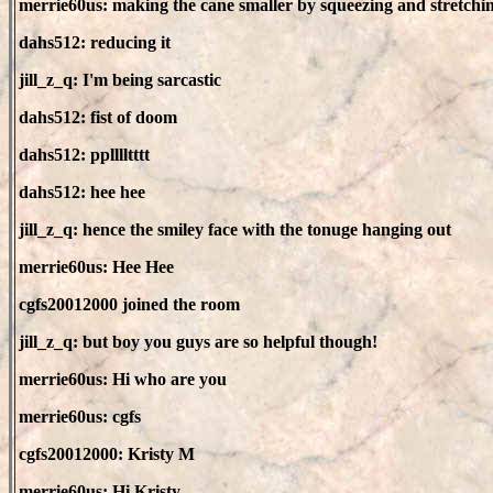
merrie60us: making the cane smaller by squeezing and stretchi
dahs512: reducing it
jill_z_q: I'm being sarcastic
dahs512: fist of doom
dahs512: pplllltttt
dahs512: hee hee
jill_z_q: hence the smiley face with the tonuge hanging out
merrie60us: Hee Hee
cgfs20012000 joined the room
jill_z_q: but boy you guys are so helpful though!
merrie60us: Hi who are you
merrie60us: cgfs
cgfs20012000: Kristy M
merrie60us: Hi Kristy