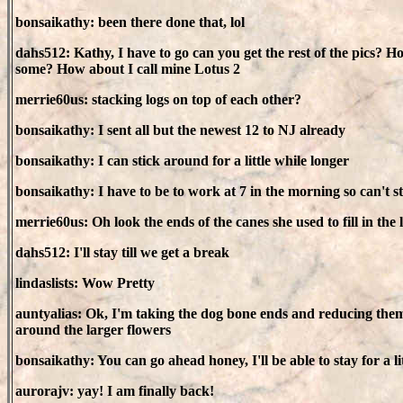
bonsaikathy: been there done that, lol
dahs512: Kathy, I have to go can you get the rest of the pics? 
some? How about I call mine Lotus 2
merrie60us: stacking logs on top of each other?
bonsaikathy: I sent all but the newest 12 to NJ already
bonsaikathy: I can stick around for a little while longer
bonsaikathy: I have to be to work at 7 in the morning so can't 
merrie60us: Oh look the ends of the canes she used to fill in the 
dahs512: I'll stay till we get a break
lindaslists: Wow Pretty
auntyalias: Ok, I'm taking the dog bone ends and reducing them r
around the larger flowers
bonsaikathy: You can go ahead honey, I'll be able to stay for a lit
aurorajv: yay! I am finally back!