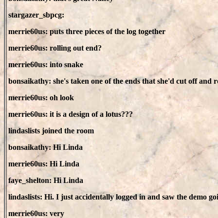
stargazer_sbpcg:
merrie60us: puts three pieces of the log together
merrie60us: rolling out end?
merrie60us: into snake
bonsaikathy: she's taken one of the ends that she'd cut off and ro
merrie60us: oh look
merrie60us: it is a design of a lotus???
lindaslists joined the room
bonsaikathy: Hi Linda
merrie60us: Hi Linda
faye_shelton: Hi Linda
lindaslists: Hi. I just accidentally logged in and saw the demo 
merrie60us: very