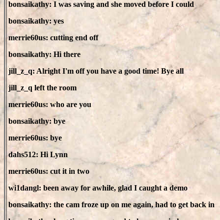
bonsaikathy: I was saving and she moved before I could
bonsaikathy: yes
merrie60us: cutting end off
bonsaikathy: Hi there
jill_z_q: Alright I'm off you have a good time! Bye all
jill_z_q left the room
merrie60us: who are you
bonsaikathy: bye
merrie60us: bye
dahs512: Hi Lynn
merrie60us: cut it in two
wi1dangl: been away for awhile, glad I caught a demo
bonsaikathy: the cam froze up on me again, had to get back in