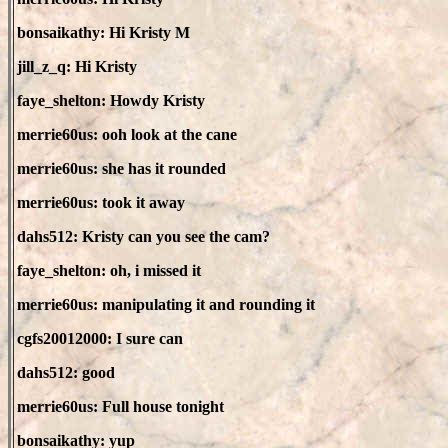
bonsaikathy: Hi Kristy M
jill_z_q: Hi Kristy
faye_shelton: Howdy Kristy
merrie60us: ooh look at the cane
merrie60us: she has it rounded
merrie60us: took it away
dahs512: Kristy can you see the cam?
faye_shelton: oh, i missed it
merrie60us: manipulating it and rounding it
cgfs20012000: I sure can
dahs512: good
merrie60us: Full house tonight
bonsaikathy: yup