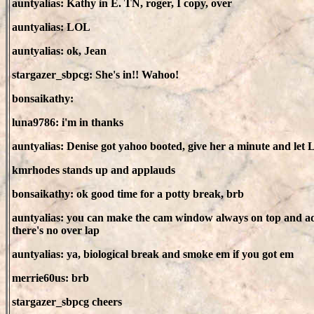
auntyalias: Kathy in E. TN, roger, I copy, over
auntyalias: LOL
auntyalias: ok, Jean
stargazer_sbpcg: She's in!! Wahoo!
bonsaikathy:
luna9786: i'm in thanks
auntyalias: Denise got yahoo booted, give her a minute and let L
kmrhodes stands up and applauds
bonsaikathy: ok good time for a potty break, brb
auntyalias: you can make the cam window always on top and adju
there's no over lap
auntyalias: ya, biological break and smoke em if you got em
merrie60us: brb
stargazer_sbpcg cheers