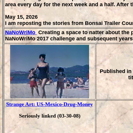
area every day for the next week and a half. After t
May 15, 2026
I am reposting the stories from Bonsai Trailer Cou
NaNoWriMo
Creating a space to natter about the p
NaNoWriMo 2017 challenge and subsequent years a
Published in 
t
Strange Art: US-Mexico-Drug-Money
Seriously linked (03-30-08)