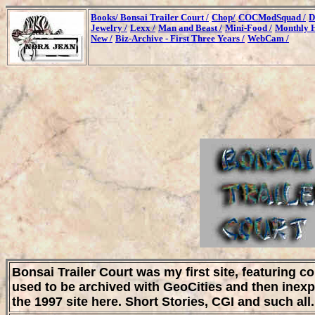
Books/
Bonsai Trailer Court /
Chop/
COCModSquad /
D
Jewelry /
Lexx /
Man and Beast /
Mini-Food /
Monthly H
New /
Biz-Archive - First Three Years /
WebCam /
Bonsai Trailer Court was my first site, featuring c
used to be archived with GeoCities and then inexp
the 1997 site here. Short Stories, CGI and such all.