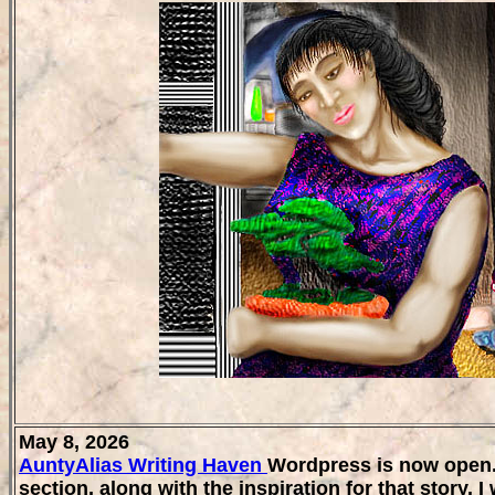
May 8, 2026
AuntyAlias Writing Haven
Wordpress is now open. A
section, along with the inspiration for that story. I 