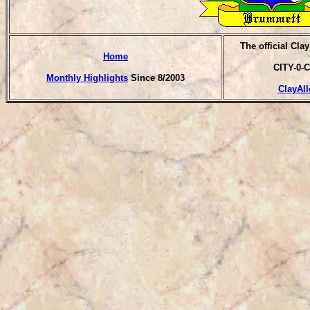
T
he official Cla
Home
CITY-0-C
Monthly Highlights
Since 8/2003
ClayAll