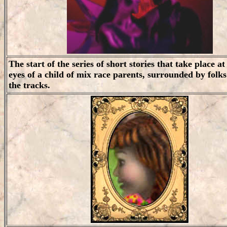
The start of the series of short stories that take place 
eyes of a child of mix race parents, surrounded by folks 
the tracks.