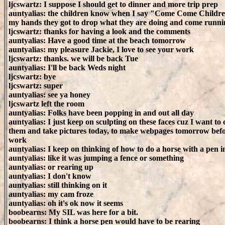
ljcswartz: I suppose I should get to dinner and more trip prep
auntyalias: the children know when I say "Come Come Childre
my hands they got to drop what they are doing and come runni
ljcswartz: thanks for having a look and the comments
auntyalias: Have a good time at the beach tomorrow
auntyalias: my pleasure Jackie, I love to see your work
ljcswartz: thanks. we will be back Tue
auntyalias: I'll be back Weds night
ljcswartz: bye
ljcswartz: super
auntyalias: see ya honey
ljcswartz left the room
auntyalias: Folks have been popping in and out all day
auntyalias: I just keep on sculpting on these faces cuz I want to 
them and take pictures today, to make webpages tomorrow befor
work
auntyalias: I keep on thinking of how to do a horse with a pen i
auntyalias: like it was jumping a fence or something
auntyalias: or rearing up
auntyalias: I don't know
auntyalias: still thinking on it
auntyalias: my cam froze
auntyalias: oh it's ok now it seems
boobearns: My SIL was here for a bit.
boobearns: I think a horse pen would have to be rearing