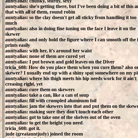
auntyalias: chunky, sturdy, sexy
auntyalias: she's getting there, but I've been doing a bit of this 
that with all of them, round robin
auntyalias: so the clay doesn't get all sticky from handling it too
much
auntyalias: also in doing fine tuning on the face I leave it on the
skewer
auntyalias: and only hold the figure where I can smooth off the 
prints easily
auntyalias: with her, it's around her waist
auntyalias: none of them are cured yet
auntyalias: I put brown and gold leaves on the Diver
tricia_608: How do you place them when you cure them? also o
skewer? I usually end up with a shiny spot somewhere on my pi
auntyalias: where his thigh meets his hip needs work for it ain't
creasing right, yet
auntyalias: cure them on skewers
auntyalias: take a can, like a can of soup
auntyalias: fill with crumpled aluminum foil
auntyalias: jam the skewers into that and put them on the skew
auntyalias: making sure they don't touch each other
auntyalias: got to take one of the shelves out of the oven
auntyalias: to get the height you need
tricia_608: got it.
jude (greatauntjudy) joined the room