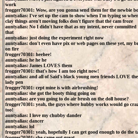
work
frogger70301: Wow, are you gonna send them for the newbie b
auntyalias: I've set up the cam to show when I'm typing so whe
clay things aren't moving folks don't figure that the cam froze
auntyalias: No I didn't have that as my intent, never committed 
that
auntyalias: just doing the experiment right now
auntyalias: don't even have pix or web pages on these yet, my br
on fire
frogger70301: heehee!
auntyalias: he he he
auntyalias: James LOVES them
frogger70301: that's how I am too right now!
auntyalias: and all of Said's black young men friends LOVE th
lady pen
frogger70301: cept mine is with airbrushing!
auntyalias: she got the booty thing going on
auntyalias: are you going to do air brush on the doll house?
frogger70301: yeah, the guys where hubby works would go cra
too!
auntyalias: I love my chubby dander
auntyalias: dancer
auntyalias: lol
frogger70301: yeah, hopefully I can get good enough to do the t
frogger70301: she came out great