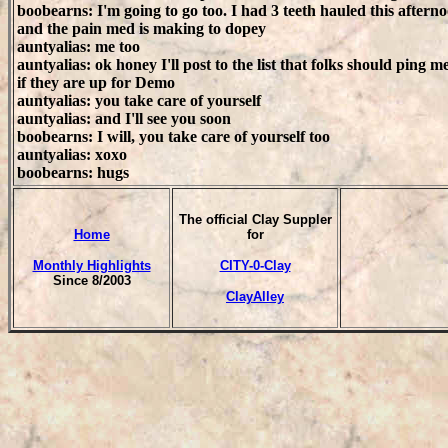
boobearns: I'm going to go too. I had 3 teeth hauled this aftern
and the pain med is making to dopey
auntyalias: me too
auntyalias: ok honey I'll post to the list that folks should ping m
if they are up for Demo
auntyalias: you take care of yourself
auntyalias: and I'll see you soon
boobearns: I will, you take care of yourself too
auntyalias: xoxo
boobearns: hugs
The official Clay Suppler
Home
for
Monthly Highlights
CITY-0-Clay
Since 8/2003
ClayAlley