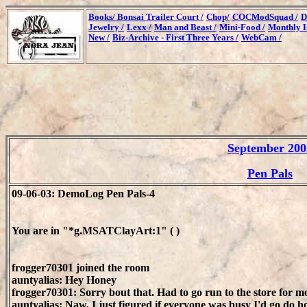
Books/
Bonsai Trailer Court /
Chop/
COCModSquad /
D
Jewelry /
Lexx /
Man and Beast /
Mini-Food /
Monthly H
New /
Biz-Archive - First Three Years /
WebCam /
September 200
Pen Pals
09-06-03: DemoLog Pen Pals-4
You are in "*g.MSATClayArt:1" ( )
frogger70301 joined the room
auntyalias: Hey Honey
frogger70301: Sorry bout that. Had to go run to the store for 
auntyalias: Naw, I just figured if everyone was busy I'd go do h