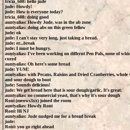
tricia_608: hello jude
jude: Howdy!
jude: How is everyone today?
tricia_608: doing good
auntyalias: Howdy Jude, was in the ab zone
auntyalias: doing abs on this green fellow
jude: ok
jude: I can't stay very long, just taking a bread.
jude: er...break
jude: I must be hungry.
auntyalias: I've been working on differnt Pen Pals, none of whi
cured
auntyalias: Oh here's some bread
jude: YUM!
auntyalias: with Pecans, Raisins and Dried Cranberries, whole
and sour dough to boot
jude: Sounds delicious!
jude: We get bread here that is sour dough/garlic. It's great.
auntyalias: no commercial yeast, that's why it's sour dough
Roni (meows3xx) joined the room
auntyalias: Howdy Roni
Roni: Hi NJ
auntyalias: Jude nudged me for a bread break
jude:
Roni: you go right ahead