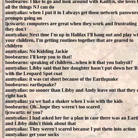
boobearns: I like to go and look around with Kaitlyn, she loves t
all the things NJ can do
auntyalias: when I put it in I always get those network passwor
prompts going on
ljcswartz: computers are great when they work and frustratin
they don't
auntyalias: Next time I'm up in Halifax I'll hang out and play w
your children, I'm getting routines together that are geared to
children
auntyalias: No Kidding Jackie
boobearns: I'll keep you to that!
boobearns: speaking of children...when is it that you babysit?
auntyalias: Libby said that her daughter hasn't put down her B
with the Leopard Spot coat
auntyalias: it was cut short because of the Earthquake
boobearns: earthquake?
auntyalias: no sooner than Libby and Andy leave out that they
right back
auntyalias: ya we had a shaker when I was with the kids
boobearns: Oh...hope they weren't too scared
ljcswartz: or you?
auntyalias: I had asked her for a plan in case there was an Ea
and Libby didn't think about that
auntyalias: They weren't scared because I put them into action
auntyalias: get your socks