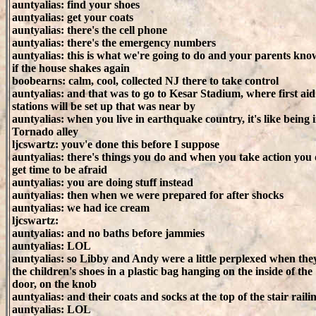
auntyalias: find your shoes
auntyalias: get your coats
auntyalias: there's the cell phone
auntyalias: there's the emergency numbers
auntyalias: this is what we're going to do and your parents know
if the house shakes again
boobearns: calm, cool, collected NJ there to take control
auntyalias: and that was to go to Kesar Stadium, where first aid
stations will be set up that was near by
auntyalias: when you live in earthquake country, it's like being 
Tornado alley
ljcswartz: youv'e done this before I suppose
auntyalias: there's things you do and when you take action you 
get time to be afraid
auntyalias: you are doing stuff instead
auntyalias: then when we were prepared for after shocks
auntyalias: we had ice cream
ljcswartz:
auntyalias: and no baths before jammies
auntyalias: LOL
auntyalias: so Libby and Andy were a little perplexed when the
the children's shoes in a plastic bag hanging on the inside of the
door, on the knob
auntyalias: and their coats and socks at the top of the stair raili
auntyalias: LOL