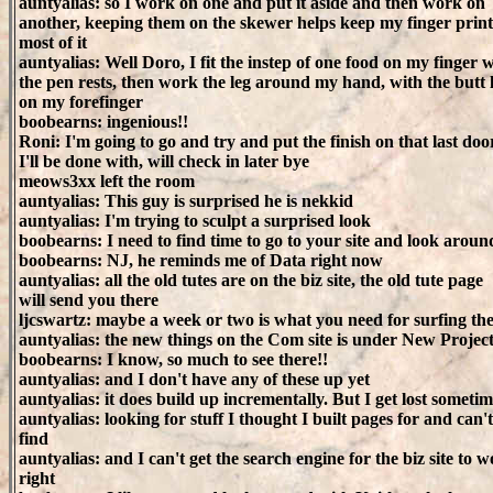
auntyalias: so I work on one and put it aside and then work on
another, keeping them on the skewer helps keep my finger prints
most of it
auntyalias: Well Doro, I fit the instep of one food on my finger 
the pen rests, then work the leg around my hand, with the butt 
on my forefinger
boobearns: ingenious!!
Roni: I'm going to go and try and put the finish on that last doo
I'll be done with, will check in later bye
meows3xx left the room
auntyalias: This guy is surprised he is nekkid
auntyalias: I'm trying to sculpt a surprised look
boobearns: I need to find time to go to your site and look arou
boobearns: NJ, he reminds me of Data right now
auntyalias: all the old tutes are on the biz site, the old tute page
will send you there
ljcswartz: maybe a week or two is what you need for surfing the
auntyalias: the new things on the Com site is under New Projec
boobearns: I know, so much to see there!!
auntyalias: and I don't have any of these up yet
auntyalias: it does build up incrementally. But I get lost sometim
auntyalias: looking for stuff I thought I built pages for and can't
find
auntyalias: and I can't get the search engine for the biz site to 
right