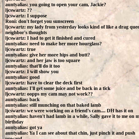
auntyalias: you going to open your cam, Jackie?
ljcswartz: ??
ljcswartz: I suppose
Roni: don't forget you sunscreen
ljcswartz: my lady from yesterday looks kind of like a drag quee
neighbor's thoughts
ljcswartz: I had to get it finished and cured
auntyalias: need to make her more hourglass?
ljcswartz: true
auntyalias: give her more hips and butt?
ljcswartz: and her jaw is too square
auntyalias: that'll do it too
ljcswartz: I will show you
auntyalias: good
ljcswartz: have to clear the deck first
auntyalias: I'll get some juice and be back in a tick
ljcswartz: oopps my cam may not work??
auntyalias: back
auntyalias: still munching on that baked lamb
ljcswartz: we were working on a friend's cam.... DH has it on
auntyalias: haven't had lamb in a while, Sally gave it to me on 
birthday
auntyalias: got ya
auntyalias: Ya I can see about that chin, just pinch it and push
upward