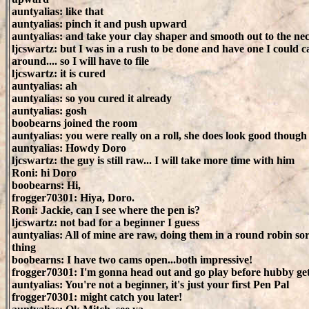
auntyalias: like that
auntyalias: pinch it and push upward
auntyalias: and take your clay shaper and smooth out to the ne
ljcswartz: but I was in a rush to be done and have one I could c
around.... so I will have to file
ljcswartz: it is cured
auntyalias: ah
auntyalias: so you cured it already
auntyalias: gosh
boobearns joined the room
auntyalias: you were really on a roll, she does look good though
auntyalias: Howdy Doro
ljcswartz: the guy is still raw... I will take more time with him
Roni: hi Doro
boobearns: Hi,
frogger70301: Hiya, Doro.
Roni: Jackie, can I see where the pen is?
ljcswartz: not bad for a beginner I guess
auntyalias: All of mine are raw, doing them in a round robin sor
thing
boobearns: I have two cams open...both impressive!
frogger70301: I'm gonna head out and go play before hubby ge
auntyalias: You're not a beginner, it's just your first Pen Pal
frogger70301: might catch you later!