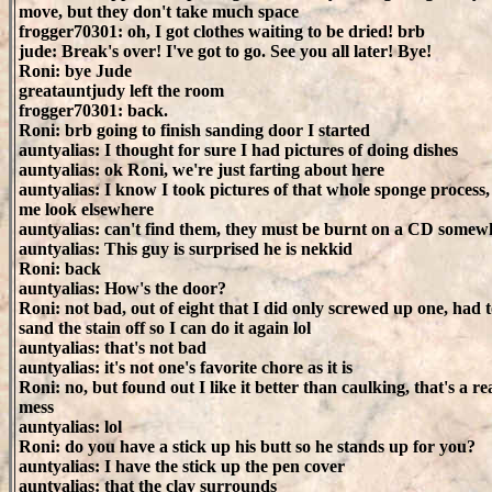
move, but they don't take much space
frogger70301: oh, I got clothes waiting to be dried! brb
jude: Break's over! I've got to go. See you all later! Bye!
Roni: bye Jude
greatauntjudy left the room
frogger70301: back.
Roni: brb going to finish sanding door I started
auntyalias: I thought for sure I had pictures of doing dishes
auntyalias: ok Roni, we're just farting about here
auntyalias: I know I took pictures of that whole sponge process, 
me look elsewhere
auntyalias: can't find them, they must be burnt on a CD somew
auntyalias: This guy is surprised he is nekkid
Roni: back
auntyalias: How's the door?
Roni: not bad, out of eight that I did only screwed up one, had 
sand the stain off so I can do it again lol
auntyalias: that's not bad
auntyalias: it's not one's favorite chore as it is
Roni: no, but found out I like it better than caulking, that's a re
mess
auntyalias: lol
Roni: do you have a stick up his butt so he stands up for you?
auntyalias: I have the stick up the pen cover
auntyalias: that the clay surrounds