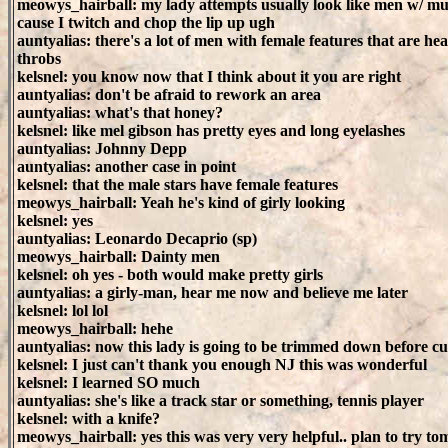
meowys_hairball: my lady attempts usually look like men w/ mu
cause I twitch and chop the lip up ugh
auntyalias: there's a lot of men with female features that are hea
throbs
kelsnel: you know now that I think about it you are right
auntyalias: don't be afraid to rework an area
auntyalias: what's that honey?
kelsnel: like mel gibson has pretty eyes and long eyelashes
auntyalias: Johnny Depp
auntyalias: another case in point
kelsnel: that the male stars have female features
meowys_hairball: Yeah he's kind of girly looking
kelsnel: yes
auntyalias: Leonardo Decaprio (sp)
meowys_hairball: Dainty men
kelsnel: oh yes - both would make pretty girls
auntyalias: a girly-man, hear me now and believe me later
kelsnel: lol lol
meowys_hairball: hehe
auntyalias: now this lady is going to be trimmed down before c
kelsnel: I just can't thank you enough NJ this was wonderful
kelsnel: I learned SO much
auntyalias: she's like a track star or something, tennis player
kelsnel: with a knife?
meowys_hairball: yes this was very very helpful.. plan to try t