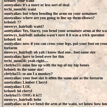
kelsnel: your waist
auntyalias: it's a more or less sort of deal
techi_mom56: waist
auntyalias: but when bending the arms on your armature
auntyalias: where are you going to line up them elbows?
kelsnel: ??
meowys_hairball: waist?
auntyalias: Yes, Stacey, you bend your armature arms at the wa
meowys_hairball: aahaha wasn't sure if it was a trick question
kelsnel: lol
auntyalias: now if you can cross your legs, put your foot on you
forearm
meowys_hairball: oh yah i know that one.. foot same size
auntyalias: have to bend over for this
techi_mom56: yeah right....
chelyha55: mine line up with the top of my hip bones
kelsnel: its the same size!
chelyha55: so am I a monkey?
auntyalias: your foot size is often the same size as the forearm
auntyalias: Limber Cheryl
auntyalias: LOL
kelsnel: lol cheryl
chelyha55: OMG it is!!!
meowys_hairball: hehe
auntyalias: so if we bend the arm at the waist, we know how lo