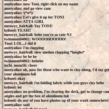
auntyalias: now Toni, right click on my name
auntyalias: and go view cam
auntyalias: \(*o*)/
auntyalias: Let's give it up for TONI
auntyalias: ATTA GIRL
meowys_hairball: Yay TONI!
kelsnel: YEAH!!
meowys_hairball: hehe you're so cute NJ
twinmom94002: WOOOOHOOOOO!
Toni: LOL...I did it
auntyalias: I'm clapping
meowys_hairball: slow motion clapping *laughs*
auntyalias: he he he
twinmom94002: hehehe
techi_mom56: cheer
auntyalias: ok, now for those who want to clay along, I'd say ge
your aluminum foil
kelsnel: okay
meowys_hairball: i'm folding fabric while you guys clay hehe
kelsnel: lol
auntyalias: no problem, I'm clearing the deck, got to change ca
angles and get the box of aluminum foil
kelsnel: do any of you have photos up of your work somewhere
auntyalias: said