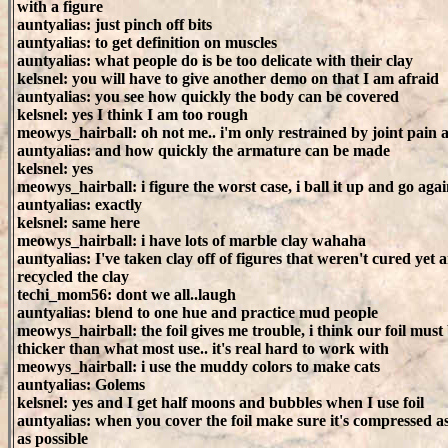
with a figure
auntyalias: just pinch off bits
auntyalias: to get definition on muscles
auntyalias: what people do is be too delicate with their clay
kelsnel: you will have to give another demo on that I am afraid
auntyalias: you see how quickly the body can be covered
kelsnel: yes I think I am too rough
meowys_hairball: oh not me.. i'm only restrained by joint pain
auntyalias: and how quickly the armature can be made
kelsnel: yes
meowys_hairball: i figure the worst case, i ball it up and go aga
auntyalias: exactly
kelsnel: same here
meowys_hairball: i have lots of marble clay wahaha
auntyalias: I've taken clay off of figures that weren't cured yet 
recycled the clay
techi_mom56: dont we all..laugh
auntyalias: blend to one hue and practice mud people
meowys_hairball: the foil gives me trouble, i think our foil must
thicker than what most use.. it's real hard to work with
meowys_hairball: i use the muddy colors to make cats
auntyalias: Golems
kelsnel: yes and I get half moons and bubbles when I use foil
auntyalias: when you cover the foil make sure it's compressed 
as possible