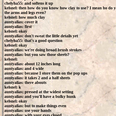
chelyha55: and softens it up
kelsnel: then how do you know how clay to use? I mean ho do y
the arms and legs even?
kelsnel: how much clay
auntyalias: cover it
auntyalias: first
kelsnel: okay
auntyalias: don't sweat the little details yet
chelyha55: that's a good question
kelsnel: okay
auntyalias: we're doing broad brush strokes
auntyalias: but you saw those sheets?
kelsnel:
auntyalias: about 12 inches long
auntyalias: and 4 wide
auntyalias: because I store them on the pop ups
auntyalias: it takes 2 and a half sheets
auntyalias: there abouts
kelsnel: k
auntyalias: pressed at the widest setting
auntyalias: and you'll have a bulky hunk
kelsnel: okay
auntyalias: but to make things even
auntyalias: use your hands
auntyalias: with your eyes closed