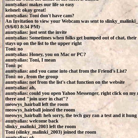
auntyalias: makes our life so easy
kelsnel: okay great!
auntyalias: Toni don't have cam?
An Invitation to view your Webcam was sent to slinky_malinki
(9/6/03 8:34 PM)
auntyalias: just sent the invite
auntyalias: Sometimes when folks get bumped out of chat, thei
stays up on the list to the upper right
Toni: no
auntyalias: Honey, you on Mac or PC?
auntyalias: Toni, I mean
Toni: pc
auntyalias: and you came into chat from the Friend's List?
Toni: no , from the group
auntyalias: not from the list's chat function on the website
auntyalias: ah,
auntyalias: could you open Yahoo Messenger, right click on my
there and "join user in chat"?
meowys_hairball left the room
meowys_hairball joined the room
meowys_hairball: heh sorry, the tech guy ran a test and it hun
auntyalias: welcome back
slinky_malinki_2003 left the room
Toni (slinky_malinki_2003) joined the room
auntyalias: ok