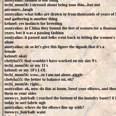
auntyalias: fashion is one thing
techi_mom56: i stressed about being tooo thin...but not
anymore...laugh
auntyalias: what folks are drawn to from thousands of years of
and gathering is another thing
kelsnel: yes instincts for breeding
auntyalias: in China they bound the feet of women for a thousa
years, but it was a passing fashion
auntyalias: it passed and folks went back to letting the women's 
alone
auntyalias: ok so let's give this figure the signals that it's a
female
kelsnel: okay
chelyha55: that wouldn't have worked on my size 9's
techi_mom56: or my 11's
kelsnel: or my 10's LOL
techi_mom56: wow...so i am not alone..giggle
chelyha55: the better to balance on, eh?
techi_mom56: right...
auntyalias: ok, now do this at home, bend your elbows, and the
them to your sides
meowys_hairball: i reached the bottom of the laundry baset!! 6
today to sort fabric ugh
auntyalias: where do the elbows line up with?
meowys_hairball: waist