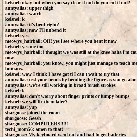
kelsnel: okay but when you say clear it out do you cut it out?
auntyalias: upper thigh
auntyalias: watch
kelsnel: k
auntyalias: it's bent right?
auntyalias: now I'll unbend it
kelsnel: yes
meowys_hairball: OH! yes i see where you bent it now
kelsnel: yes me too
meowys_hairball: i thought we was still at the knee haha i'm ca
now
meowys_hairball: you know, you might just manage to teach me 
humans.
kelsnel: wow I think I have got ti I can't wait to try that
auntyalias: test your bends by bending the figure as you go alo
auntyalias: we're still working in broad brush strokes
kelsnel: k
auntyalias: don't worry about finger prints or lumpy bumps
kelsnel: we will fix them later?
auntyalias: yup
shargoose joined the room
shargoose: Geesh
shargoose: COMPUTERS!!!!!
techi_mom56: amen to that!
shargoose: My keyboard went out and had to get batteries