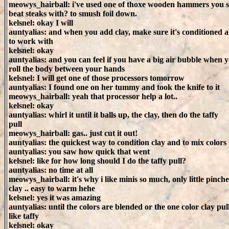
meowys_hairball: i've used one of thoxe wooden hammers you 
beat steaks with? to smush foil down.
kelsnel: okay I will
auntyalias: and when you add clay, make sure it's conditioned
to work with
kelsnel: okay
auntyalias: and you can feel if you have a big air bubble when 
roll the body between your hands
kelsnel: I will get one of those processors tomorrow
auntyalias: I found one on her tummy and took the knife to it
meowys_hairball: yeah that processor help a lot..
kelsnel: okay
auntyalias: whirl it until it balls up, the clay, then do the taffy
pull
meowys_hairball: gas.. just cut it out!
auntyalias: the quickest way to condition clay and to mix colors
auntyalias: you saw how quick that went
kelsnel: like for how long should I do the taffy pull?
auntyalias: no time at all
meowys_hairball: it's why i like minis so much, only little pinche
clay .. easy to warm hehe
kelsnel: yes it was amazing
auntyalias: until the colors are blended or the one color clay pul
like taffy
kelsnel: okay