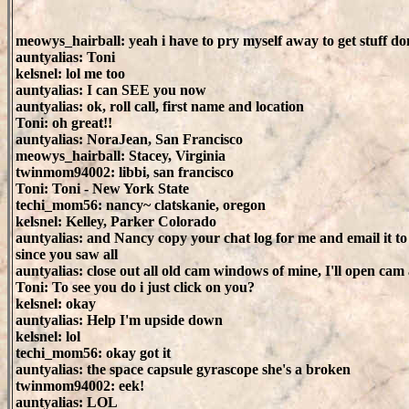
meowys_hairball: yeah i have to pry myself away to get stuff d
auntyalias: Toni
kelsnel: lol me too
auntyalias: I can SEE you now
auntyalias: ok, roll call, first name and location
Toni: oh great!!
auntyalias: NoraJean, San Francisco
meowys_hairball: Stacey, Virginia
twinmom94002: libbi, san francisco
Toni: Toni - New York State
techi_mom56: nancy~ clatskanie, oregon
kelsnel: Kelley, Parker Colorado
auntyalias: and Nancy copy your chat log for me and email it t
since you saw all
auntyalias: close out all old cam windows of mine, I'll open ca
Toni: To see you do i just click on you?
kelsnel: okay
auntyalias: Help I'm upside down
kelsnel: lol
techi_mom56: okay got it
auntyalias: the space capsule gyrascope she's a broken
twinmom94002: eek!
auntyalias: LOL