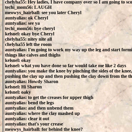
chelyha55: Hey ladies, I have company over so I am going to sc
techi_mom56: LAUGH
meowys_hairball: see you later Cheryl
auntyalias: ok Cheryl
auntyalias: see ya
techi_mom56: bye cheryl
kelsnel: okay bye Cheryl
chelyha55: nitey nite all
chelyha55 left the room
auntyalias: I'm going to work my way up the leg and start form
things like calves and thighs
kelsnel: okay
kelsnel: what you have done so far would take me like 2 days
auntyalias: you make the knee by pinching the sides of the knee
pushing the clay up and then pushing the clay down from the t
auntyalias: Howdy Sharon
kelsnel: Hi Sharon
kelsnel: oaky
auntyalias: to get the creases for upper thigh
auntyalias: bend the legs
auntyalias: and then unbend them
auntyalias: where the clay mashed up
auntyalias: clear it out
auntyalias: that's your crease
meowys_hairball: for behind the knee?