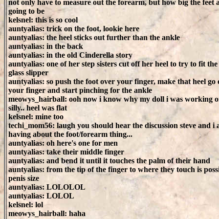
not only have to measure out the forearm, but how big the feet 
going to be
kelsnel: this is so cool
auntyalias: trick on the foot, lookie here
auntyalias: the heel sticks out further than the ankle
auntyalias: in the back
auntyalias: in the old Cinderella story
auntyalias: one of her step sisters cut off her heel to try to fit the
glass slipper
auntyalias: so push the foot over your finger, make that heel go
your finger and start pinching for the ankle
meowys_hairball: ooh now i know why my doll i was working o
silly.. heel was flat
kelsnel: mine too
techi_mom56: laugh you should hear the discussion steve and i 
having about the foot/forearm thing...
auntyalias: oh here's one for men
auntyalias: take their middle finger
auntyalias: and bend it until it touches the palm of their hand
auntyalias: from the tip of the finger to where they touch is poss
penis size
auntyalias: LOLOLOL
auntyalias: LOLOL
kelsnel: lol
meowys_hairball: haha