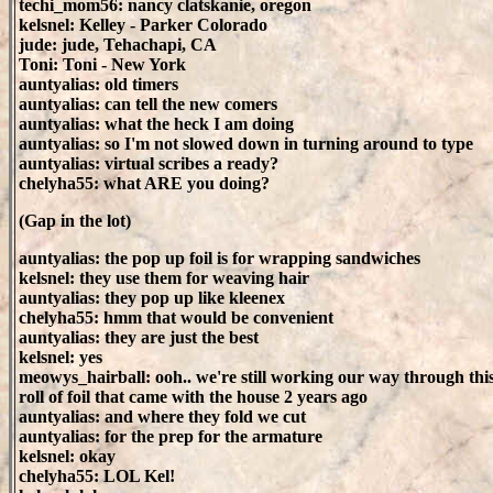
techi_mom56: nancy clatskanie, oregon
kelsnel: Kelley - Parker Colorado
jude: jude, Tehachapi, CA
Toni: Toni - New York
auntyalias: old timers
auntyalias: can tell the new comers
auntyalias: what the heck I am doing
auntyalias: so I'm not slowed down in turning around to type
auntyalias: virtual scribes a ready?
chelyha55: what ARE you doing?
(Gap in the lot)
auntyalias: the pop up foil is for wrapping sandwiches
kelsnel: they use them for weaving hair
auntyalias: they pop up like kleenex
chelyha55: hmm that would be convenient
auntyalias: they are just the best
kelsnel: yes
meowys_hairball: ooh.. we're still working our way through th
roll of foil that came with the house 2 years ago
auntyalias: and where they fold we cut
auntyalias: for the prep for the armature
kelsnel: okay
chelyha55: LOL Kel!