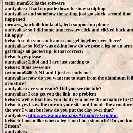
techi_mom56: its the software
auntyalias: I had it upside down to show sculpting
auntyalias: and somehow the setting just got stuck, second time 
happened
meowys_hairball: kinda afk, tech support on phone
auntyalias: so I did some unnecessary click and clicked back an
hit apply
kelsnel: so do you san franciscans get together over there?
auntyalias: so Kelly was asking how do we pose a leg or an arm
get things all goofed up, is that correct?
kelsnel: yes please
auntyalias: Libbi and I are just starting to
kelsnel: thats awesome
twinmom94002: NJ and I just recently met
auntyalias: now do you want me to start from the aluminum foil
armature?
auntyalias: are you ready? Did you see the tute?
auntyalias: I can get you the link, no problem
kelsnel: well is that how you do it? you move the armature first
kelsnel: yes I saw the tute on your site and I made the armature
the way I want but how do you put the clay over that?
auntyalias:
http://www.norajean.biz/Armature-Grp.htm
kelsnel: I mean like when a leg is next to a stomach? Do you k
I mean?
auntyalias: