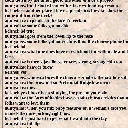
cools down by the time I get to the other end of a project
auntyalias: but I started out with a face without expression
kelsnel: so another place I have a problem is how far does the c
come out from the neck?
auntyalias: depends on the face I'd reckon
auntyalias: some folks got no chin
kelsnel: lol true
auntyalias: goes from the lower lip to the neck
auntyalias: some folks got more chins than the chinese phone b
kelsnel: lol
auntyalias: what one does have to watch out for with male and 
faces
auntyalias: is men's jaw lines are very strong, strong chin too
auntyalias: heavier brow
kelsnel: yes
auntyalias: women's faces the chins are smaller, the jaw line soft
auntyalias: the brow not so Prefrontal Ridge like men's
auntyalias: now
kelsnel: yes I have been studying the pics on your site
auntyalias: the faces of babies have certain characteristics that
folks want to love them
auntyalias: when you mix baby features on a woman's face you 
models they are picking right now
kelsnel: it is just hard to get what I want into the clay
auntyalias: full lips