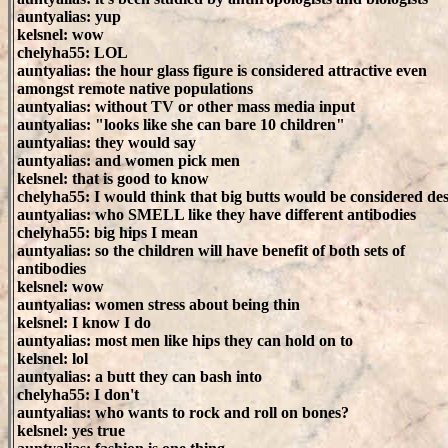
auntyalias: yup
kelsnel: wow
chelyha55: LOL
auntyalias: the hour glass figure is considered attractive even
amongst remote native populations
auntyalias: without TV or other mass media input
auntyalias: "looks like she can bare 10 children"
auntyalias: they would say
auntyalias: and women pick men
kelsnel: that is good to know
chelyha55: I would think that big butts would be considered des
auntyalias: who SMELL like they have different antibodies
chelyha55: big hips I mean
auntyalias: so the children will have benefit of both sets of
antibodies
kelsnel: wow
auntyalias: women stress about being thin
kelsnel: I know I do
auntyalias: most men like hips they can hold on to
kelsnel: lol
auntyalias: a butt they can bash into
chelyha55: I don't
auntyalias: who wants to rock and roll on bones?
kelsnel: yes true