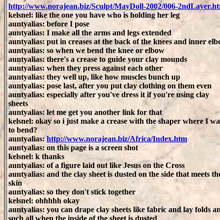
http://www.norajean.biz/Sculpt/MayDoll-2002/006-2ndLayer.h
kelsnel: like the one you have who is holding her leg
auntyalias: before I pose
auntyalias: I make all the arms and legs extended
auntyalias: put in creases at the back of the knees and inner el
auntyalias: so when we bend the knee or elbow
auntyalias: there's a crease to guide your clay mounds
auntyalias: when they press against each other
auntyalias: they well up, like how muscles bunch up
auntyalias: pose last, after you put clay clothing on them even
auntyalias: especially after you've dress it if you're using clay
sheets
auntyalias: let me get you another link for that
kelsnel: okay so i just make a crease with the shaper where I wa
to bend?
auntyalias:
http://www.norajean.biz/Africa/Index.htm
auntyalias: on this page is a screen shot
kelsnel: k thanks
auntyalias: of a figure laid out like Jesus on the Cross
auntyalias: and the clay sheet is dusted on the side that meets th
skin
auntyalias: so they don't stick together
kelsnel: ohhhhh okay
auntyalias: you can drape clay sheets like fabric and lay folds a
such all when the inside of the sheet is dusted