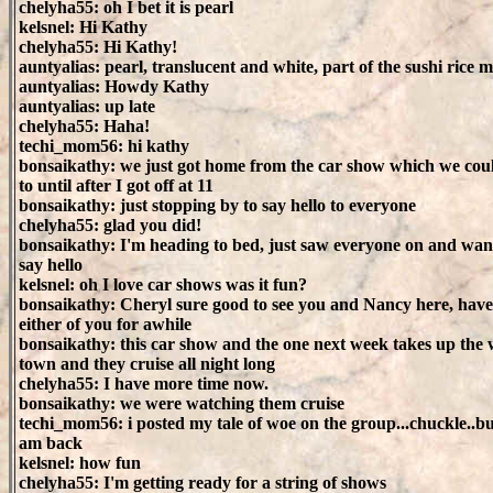
chelyha55: oh I bet it is pearl
kelsnel: Hi Kathy
chelyha55: Hi Kathy!
auntyalias: pearl, translucent and white, part of the sushi rice m
auntyalias: Howdy Kathy
auntyalias: up late
chelyha55: Haha!
techi_mom56: hi kathy
bonsaikathy: we just got home from the car show which we coul
to until after I got off at 11
bonsaikathy: just stopping by to say hello to everyone
chelyha55: glad you did!
bonsaikathy: I'm heading to bed, just saw everyone on and wan
say hello
kelsnel: oh I love car shows was it fun?
bonsaikathy: Cheryl sure good to see you and Nancy here, have
either of you for awhile
bonsaikathy: this car show and the one next week takes up the
town and they cruise all night long
chelyha55: I have more time now.
bonsaikathy: we were watching them cruise
techi_mom56: i posted my tale of woe on the group...chuckle..but
am back
kelsnel: how fun
chelyha55: I'm getting ready for a string of shows