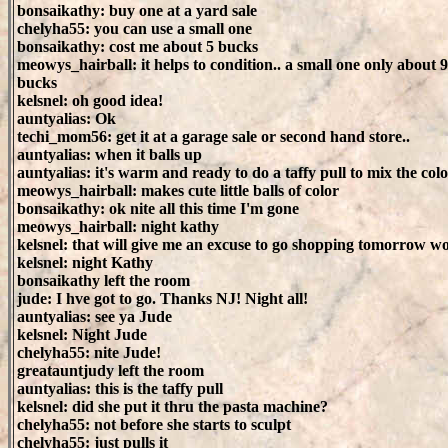
bonsaikathy: buy one at a yard sale
chelyha55: you can use a small one
bonsaikathy: cost me about 5 bucks
meowys_hairball: it helps to condition.. a small one only about 9
bucks
kelsnel: oh good idea!
auntyalias: Ok
techi_mom56: get it at a garage sale or second hand store..
auntyalias: when it balls up
auntyalias: it's warm and ready to do a taffy pull to mix the colo
meowys_hairball: makes cute little balls of color
bonsaikathy: ok nite all this time I'm gone
meowys_hairball: night kathy
kelsnel: that will give me an excuse to go shopping tomorrow 
kelsnel: night Kathy
bonsaikathy left the room
jude: I hve got to go. Thanks NJ! Night all!
auntyalias: see ya Jude
kelsnel: Night Jude
chelyha55: nite Jude!
greatauntjudy left the room
auntyalias: this is the taffy pull
kelsnel: did she put it thru the pasta machine?
chelyha55: not before she starts to sculpt
chelyha55: just pulls it