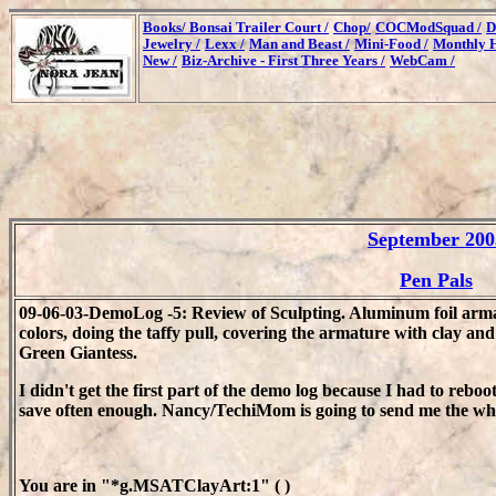
Books/
Bonsai Trailer Court /
Chop/
COCModSquad /
D
Jewelry /
Lexx /
Man and Beast /
Mini-Food /
Monthly H
New /
Biz-Archive - First Three Years /
WebCam /
September 200
Pen Pals
09-06-03-DemoLog -5: Review of Sculpting. Aluminum foil armat
colors, doing the taffy pull, covering the armature with clay and 
Green Giantess.
I didn't get the first part of the demo log because I had to reboo
save often enough. Nancy/TechiMom is going to send me the whol
You are in "*g.MSATClayArt:1" ( )