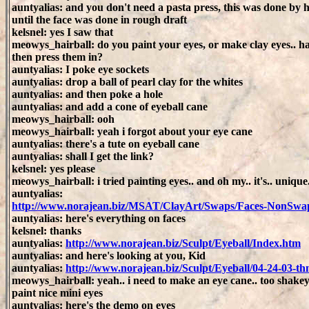
auntyalias: and you don't need a pasta press, this was done by 
until the face was done in rough draft
kelsnel: yes I saw that
meowys_hairball: do you paint your eyes, or make clay eyes.. h
then press them in?
auntyalias: I poke eye sockets
auntyalias: drop a ball of pearl clay for the whites
auntyalias: and then poke a hole
auntyalias: and add a cone of eyeball cane
meowys_hairball: ooh
meowys_hairball: yeah i forgot about your eye cane
auntyalias: there's a tute on eyeball cane
auntyalias: shall I get the link?
kelsnel: yes please
meowys_hairball: i tried painting eyes.. and oh my.. it's.. unique
auntyalias:
http://www.norajean.biz/MSAT/ClayArt/Swaps/Faces-NonSwa
auntyalias: here's everything on faces
kelsnel: thanks
auntyalias:
http://www.norajean.biz/Sculpt/Eyeball/Index.htm
auntyalias: and here's looking at you, Kid
auntyalias:
http://www.norajean.biz/Sculpt/Eyeball/04-24-03-t
meowys_hairball: yeah.. i need to make an eye cane.. too shakey
paint nice mini eyes
auntyalias: here's the demo on eyes