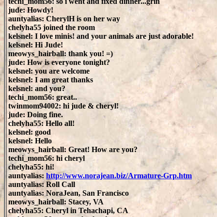
techi_mom56: so i went and fixed dinner...grin
jude: Howdy!
auntyalias: CherylH is on her way
chelyha55 joined the room
kelsnel: I love minis! and your animals are just adorable!
kelsnel: Hi Jude!
meowys_hairball: thank you! =)
jude: How is everyone tonight?
kelsnel: you are welcome
kelsnel: I am great thanks
kelsnel: and you?
techi_mom56: great..
twinmom94002: hi jude & cheryl!
jude: Doing fine.
chelyha55: Hello all!
kelsnel: good
kelsnel: Hello
meowys_hairball: Great! How are you?
techi_mom56: hi cheryl
chelyha55: hi!
auntyalias:
http://www.norajean.biz/Armature-Grp.htm
auntyalias: Roll Call
auntyalias: NoraJean, San Francisco
meowys_hairball: Stacey, VA
chelyha55: Cheryl in Tehachapi, CA