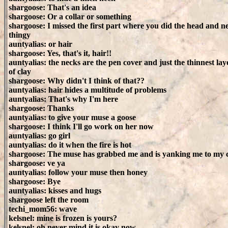
shargoose: That's an idea
shargoose: Or a collar or something
shargoose: I missed the first part where you did the head and n
thingy
auntyalias: or hair
shargoose: Yes, that's it, hair!!
auntyalias: the necks are the pen cover and just the thinnest lay
of clay
shargoose: Why didn't I think of that??
auntyalias: hair hides a multitude of problems
auntyalias: That's why I'm here
shargoose: Thanks
auntyalias: to give your muse a goose
shargoose: I think I'll go work on her now
auntyalias: go girl
auntyalias: do it when the fire is hot
shargoose: The muse has grabbed me and is yanking me to my cl
shargoose: ve ya
auntyalias: follow your muse then honey
shargoose: Bye
auntyalias: kisses and hugs
shargoose left the room
techi_mom56: wave
kelsnel: mine is frozen is yours?
kelsnel: oh never mind it is okay now