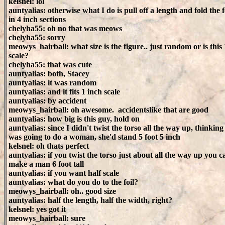
kelsnel: lol
auntyalias: otherwise what I do is pull off a length and fold the f
in 4 inch sections
chelyha55: oh no that was meows
chelyha55: sorry
meowys_hairball: what size is the figure.. just random or is this 
scale?
chelyha55: that was cute
auntyalias: both, Stacey
auntyalias: it was random
auntyalias: and it fits 1 inch scale
auntyalias: by accident
meowys_hairball: oh awesome. accidentslike that are good
auntyalias: how big is this guy, hold on
auntyalias: since I didn't twist the torso all the way up, thinking
was going to do a woman, she'd stand 5 foot 5 inch
kelsnel: oh thats perfect
auntyalias: if you twist the torso just about all the way up you c
make a man 6 foot tall
auntyalias: if you want half scale
auntyalias: what do you do to the foil?
meowys_hairball: oh.. good size
auntyalias: half the length, half the width, right?
kelsnel: yes got it
meowys_hairball: sure