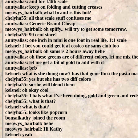
auntyalias: and for 1/4th scale
auntyalias: keep on folding and cutting creases
meowys_hairball: what brand is this foil?
chelyha55: all that scale stuff confuses me
auntyalias: Generic Brand Cheap
meowys_hairball: oh spiffy.. will try to get some tomorrow.
chelyha55: 99 cent store!
auntyalias: one inch in mini is one foot in real life, 1:1 scale
kelsnel: I bet you could get it at costco or sams club too
meowys_hairball: oh sams is 2 hours away hehe
auntyalias: oh these greens are of different colors, let me mix t
auntyalias: let me get a bit of gold to add with it
auntyalias: brb
kelsnel: what is she doing now? has that gone thru the pasta m
chelyha55: yes but she has two diff colors
chelyha55: so she will blend them
kelsnel: oh okay cool
chelyha55: Thats what I've been doing, gold and green and red
chelyha55: what is that?
kelsnel: what is that?
chelyha55: looks like popcorn
bonsaikathy joined the room
meowys_hairball: hehe
meowys_hairball: Hi Kathy
kelsnel: yeah