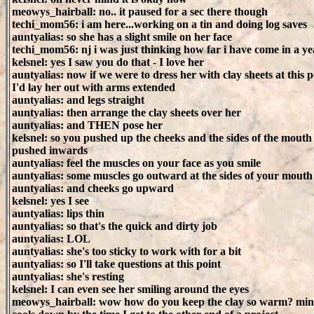
meowys_hairball: no.. it paused for a sec there though
techi_mom56: i am here...working on a tin and doing log saves
auntyalias: so she has a slight smile on her face
techi_mom56: nj i was just thinking how far i have come in a yea
kelsnel: yes I saw you do that - I love her
auntyalias: now if we were to dress her with clay sheets at this p
I'd lay her out with arms extended
auntyalias: and legs straight
auntyalias: then arrange the clay sheets over her
auntyalias: and THEN pose her
kelsnel: so you pushed up the cheeks and the sides of the mouth
pushed inwards
auntyalias: feel the muscles on your face as you smile
auntyalias: some muscles go outward at the sides of your mouth
auntyalias: and cheeks go upward
kelsnel: yes I see
auntyalias: lips thin
auntyalias: so that's the quick and dirty job
auntyalias: LOL
auntyalias: she's too sticky to work with for a bit
auntyalias: so I'll take questions at this point
auntyalias: she's resting
kelsnel: I can even see her smiling around the eyes
meowys_hairball: wow how do you keep the clay so warm? min