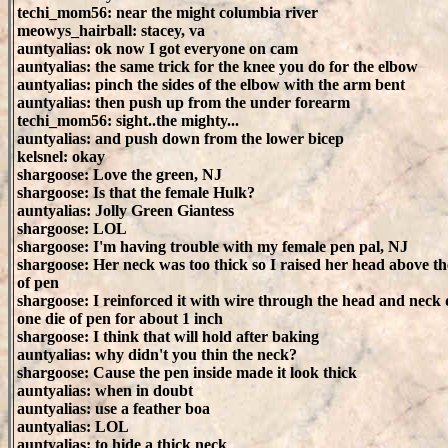
techi_mom56: near the might columbia river
meowys_hairball: stacey, va
auntyalias: ok now I got everyone on cam
auntyalias: the same trick for the knee you do for the elbow
auntyalias: pinch the sides of the elbow with the arm bent
auntyalias: then push up from the under forearm
techi_mom56: sight..the mighty...
auntyalias: and push down from the lower bicep
kelsnel: okay
shargoose: Love the green, NJ
shargoose: Is that the female Hulk?
auntyalias: Jolly Green Giantess
shargoose: LOL
shargoose: I'm having trouble with my female pen pal, NJ
shargoose: Her neck was too thick so I raised her head above th
of pen
shargoose: I reinforced it with wire through the head and nec
one die of pen for about 1 inch
shargoose: I think that will hold after baking
auntyalias: why didn't you thin the neck?
shargoose: Cause the pen inside made it look thick
auntyalias: when in doubt
auntyalias: use a feather boa
auntyalias: LOL
auntyalias: to hide a thick neck