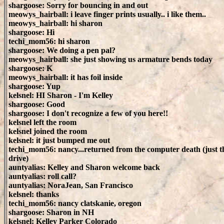
shargoose: Sorry for bouncing in and out
meowys_hairball: i leave finger prints usually.. i like them..
meowys_hairball: hi sharon
shargoose: Hi
techi_mom56: hi sharon
shargoose: We doing a pen pal?
meowys_hairball: she just showing us armature bends today
shargoose: K
meowys_hairball: it has foil inside
shargoose: Yup
kelsnel: HI Sharon - I'm Kelley
shargoose: Good
shargoose: I don't recognize a few of you here!!
kelsnel left the room
kelsnel joined the room
kelsnel: it just bumped me out
techi_mom56: nancy...returned from the computer death (just t
drive)
auntyalias: Kelley and Sharon welcome back
auntyalias: roll call?
auntyalias: NoraJean, San Francisco
kelsnel: thanks
techi_mom56: nancy clatskanie, oregon
shargoose: Sharon in NH
kelsnel: Kelley Parker Colorado