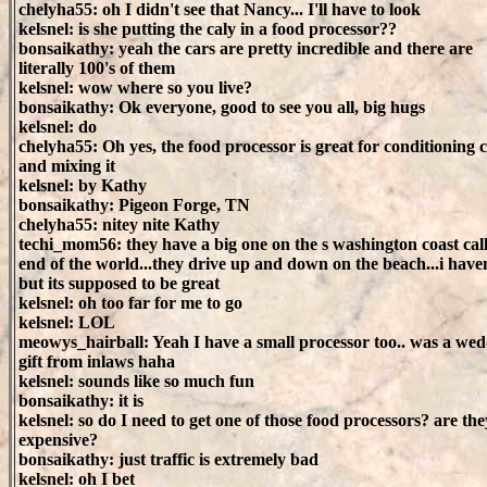
chelyha55: oh I didn't see that Nancy... I'll have to look
kelsnel: is she putting the caly in a food processor??
bonsaikathy: yeah the cars are pretty incredible and there are
literally 100's of them
kelsnel: wow where so you live?
bonsaikathy: Ok everyone, good to see you all, big hugs
kelsnel: do
chelyha55: Oh yes, the food processor is great for conditioning 
and mixing it
kelsnel: by Kathy
bonsaikathy: Pigeon Forge, TN
chelyha55: nitey nite Kathy
techi_mom56: they have a big one on the s washington coast cal
end of the world...they drive up and down on the beach...i have
but its supposed to be great
kelsnel: oh too far for me to go
kelsnel: LOL
meowys_hairball: Yeah I have a small processor too.. was a we
gift from inlaws haha
kelsnel: sounds like so much fun
bonsaikathy: it is
kelsnel: so do I need to get one of those food processors? are the
expensive?
bonsaikathy: just traffic is extremely bad
kelsnel: oh I bet