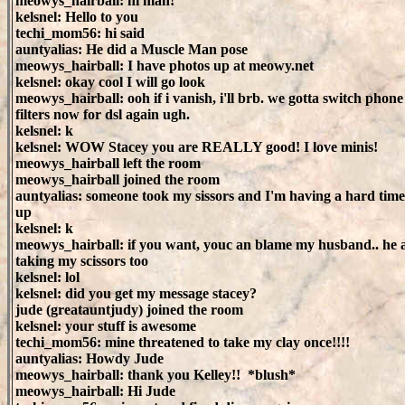
meowys_hairball: hi man!
kelsnel: Hello to you
techi_mom56: hi said
auntyalias: He did a Muscle Man pose
meowys_hairball: I have photos up at meowy.net
kelsnel: okay cool I will go look
meowys_hairball: ooh if i vanish, i'll brb. we gotta switch phone
filters now for dsl again ugh.
kelsnel: k
kelsnel: WOW Stacey you are REALLY good! I love minis!
meowys_hairball left the room
meowys_hairball joined the room
auntyalias: someone took my sissors and I'm having a hard time
up
kelsnel: k
meowys_hairball: if you want, youc an blame my husband.. he 
taking my scissors too
kelsnel: lol
kelsnel: did you get my message stacey?
jude (greatauntjudy) joined the room
kelsnel: your stuff is awesome
techi_mom56: mine threatened to take my clay once!!!!
auntyalias: Howdy Jude
meowys_hairball: thank you Kelley!! *blush*
meowys_hairball: Hi Jude