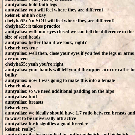
auntyalias: hold both legs
auntyalias: you will feel where they are different
kelsnel: ohhhh okay
chelyha55: No YOU will feel where they are different!
chelyha55: it takes practice
auntyalias: with our eyes closed we can tell the difference in the
size of seed beads
auntyalias: better than if we look, right?
kelsnel: yes true
auntyalias: well then, close your eyes if you feel the legs or arms
are uneven
chelyha55: yeah you're right
auntyalias: your hands will tell you if the upper arm or calf is to
bulky
auntyalias: now I was going to make this into a female
kelsnel: okay
auntyalias: so we need additional padding on the hips
auntyalias: butt
auntyalias: breasts
kelsnel: yes
auntyalias: we ideally should have 1.7 ratio between breasts and
to waist to be universally attractive
auntyalias: for it signifies a good breeder
kelsnel: really?
auntyalias: it's been studied by anthropologists and biologists