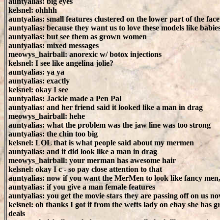
auntyalias: big eyes
kelsnel: ohhhh
auntyalias: small features clustered on the lower part of the face
auntyalias: because they want us to love these models like babie
auntyalias: but see them as grown women
auntyalias: mixed messages
meowys_hairball: anorexic w/ botox injections
kelsnel: I see like angelina jolie?
auntyalias: ya ya
auntyalias: exactly
kelsnel: okay I see
auntyalias: Jackie made a Pen Pal
auntyalias: and her friend said it looked like a man in drag
meowys_hairball: hehe
auntyalias: what the problem was the jaw line was too strong
auntyalias: the chin too big
kelsnel: LOL that is what people said about my mermen
auntyalias: and it did look like a man in drag
meowys_hairball: your merman has awesome hair
kelsnel: okay I c - so pay close attention to that
auntyalias: now if you want the MerMen to look like fancy men
auntyalias: if you give a man female features
auntyalias: you get the movie stars they are passing off on us n
kelsnel: oh thanks I got if from the wefts lady on ebay she has g
deals