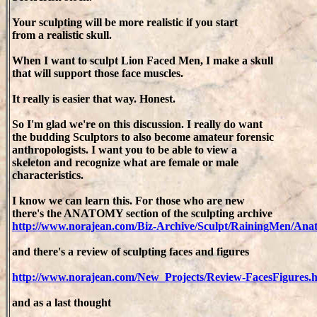
Your sculpting will be more realistic if you start
from a realistic skull.
When I want to sculpt Lion Faced Men, I make a skull
that will support those face muscles.
It really is easier that way. Honest.
So I'm glad we're on this discussion. I really do want
the budding Sculptors to also become amateur forensic
anthropologists. I want you to be able to view a
skeleton and recognize what are female or male
characteristics.
I know we can learn this. For those who are new
there's the ANATOMY section of the sculpting archive
http://www.norajean.com/Biz-Archive/Sculpt/RainingMen/An
and there's a review of sculpting faces and figures
http://www.norajean.com/New_Projects/Review-FacesFigures.
and as a last thought