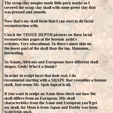
The scrap clay noogies made little pock marks so I
covered the scrap clay skull with some green clay that
was pressed and smooth.
Now that's my skull form that I can start to do facial
reconstruction with.
Check the TISSUE DEPTH pictures on these facial
reconstruction pages at the forensic artist's
websites. Very educational. So there's more skin on
the lower part of the skull than the top. Hmmmm,
fascinating.
So Asians, Africans and Europeans have different skull
shapes, Gosh! Who'd a thunk?
In order to sculpt faces that look real, I do
recommend starting with a SHAPE that resembles a human
skull. Just seems Mr. Spok logical is all.
If you want to sculpt an Asian then check out how the
skull differs from an European. Mix skull
characteristics from the Asian and European you'll get
my skull, for Mom is from Japan and Daddy was from
Scott/Irish stock.