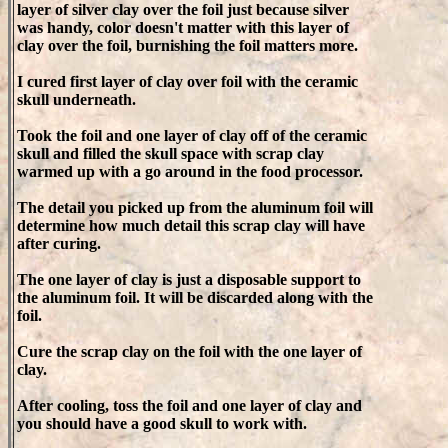
layer of silver clay over the foil just because silver
was handy, color doesn't matter with this layer of
clay over the foil, burnishing the foil matters more.
I cured first layer of clay over foil with the ceramic
skull underneath.
Took the foil and one layer of clay off of the ceramic
skull and filled the skull space with scrap clay
warmed up with a go around in the food processor.
The detail you picked up from the aluminum foil will
determine how much detail this scrap clay will have
after curing.
The one layer of clay is just a disposable support to
the aluminum foil. It will be discarded along with the
foil.
Cure the scrap clay on the foil with the one layer of
clay.
After cooling, toss the foil and one layer of clay and
you should have a good skull to work with.