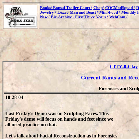
Books/
Bonsai Trailer Court /
Chop/
COCModSquad /
D
Jewelry /
Lexx /
Man and Beast /
Mini-Food /
Monthly H
New /
Biz-Archive - First Three Years /
WebCam /
CITY-0-Clay
Current Rants and Rec
Forensics and Scul
10-28-04
Last Friday's Demo was on Sculpting Faces. This
Friday's demo will focus on hands and feet since we
all need practice on that.
Let's talk about Facial Reconstruction as in Forensics