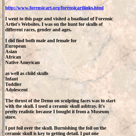
http://www.forensicart.org/forensicartlinks.html
I went to this page and visited a boatload of Forensic
Artist's Websites. I was on the hunt for skulls of
different races, gender and ages.
I did find both male and female for
European
Asian
African
Native American
as well as child skulls
Infant
Toddler
Adolescent
The thrust of the Demo on sculpting faces was to start
with the skull. I used a ceramic skull ashtray. It's
pretty realistic because I bought it from a Museum
store.
I put foil over the skull. Burnishing the foil on the
ceramic skull is key to getting detail. I put one