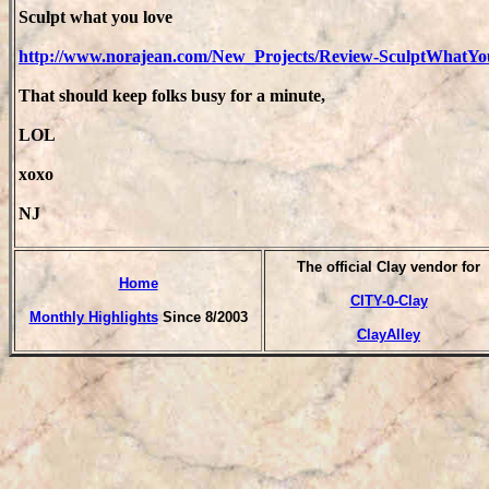
Sculpt what you love
http://www.norajean.com/New_Projects/Review-SculptWhatY
That should keep folks busy for a minute,
LOL
xoxo
NJ
T
he official Clay vendor for
Home
CITY-0-Clay
Monthly Highlights
Since 8/2003
ClayAlley