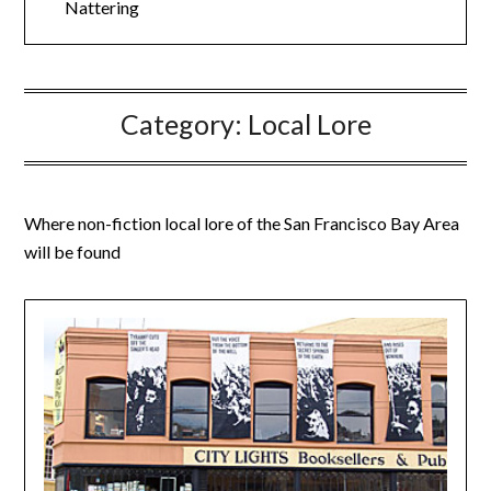
Nattering
Category:
Local Lore
Where non-fiction local lore of the San Francisco Bay Area
will be found