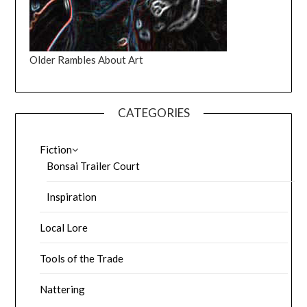
Older Rambles About Art
CATEGORIES
Fiction
Bonsai Trailer Court
Inspiration
Local Lore
Tools of the Trade
Nattering