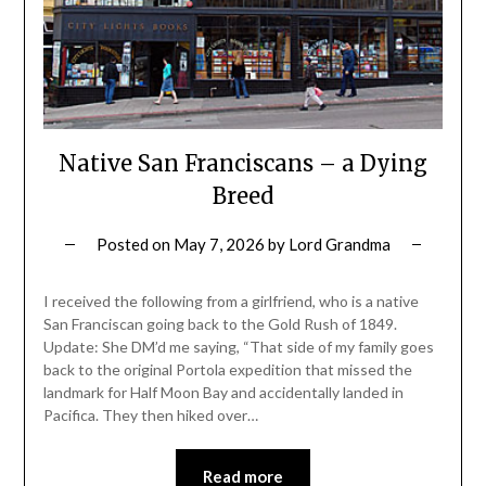
Native San Franciscans – a Dying
Breed
Posted on
May 7, 2026
by
Lord Grandma
I received the following from a girlfriend, who is a native
San Franciscan going back to the Gold Rush of 1849.
Update: She DM’d me saying, “That side of my family goes
back to the original Portola expedition that missed the
landmark for Half Moon Bay and accidentally landed in
Pacifica. They then hiked over…
Read more