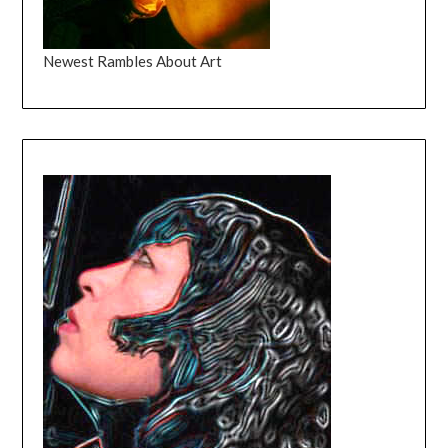
Newest Rambles About Art