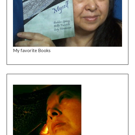
My favorite Books