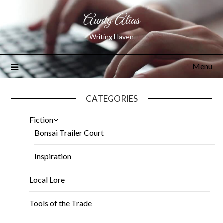
Aunty Alias
Writing Haven
Menu
CATEGORIES
Fiction
Bonsai Trailer Court
Inspiration
Local Lore
Tools of the Trade