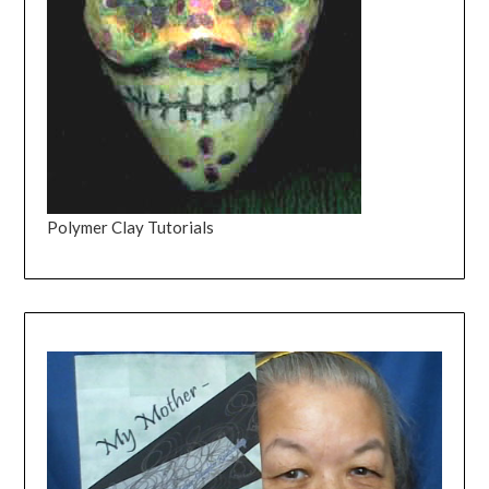
Polymer Clay Tutorials