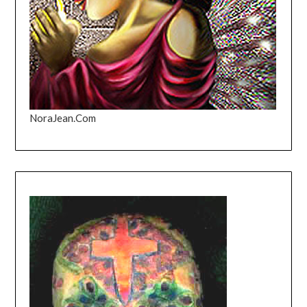
NoraJean.Com