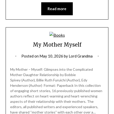
Read more
My Mother Myself
Posted on
May 10, 2026
by
Lord Grandma
My Mother – Myself: Glimpses into the Complicated
Mother-Daughter Relationship by Bobbie
Spivey (Author), Billie Ruth Furuichi (Author), Edy
Henderson (Author) Format: Paperback In this collection
of engaging short stories, 16 previously-published women
authors reflect on heart-warming and heart-wrenching
aspects of their relationship with their mothers. The
editors, all published writers and experienced speakers,
have shared “mother stories” with each other over a…