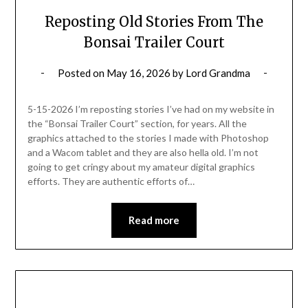
Reposting Old Stories From The
Bonsai Trailer Court
Posted on
May 16, 2026
by
Lord Grandma
5-15-2026 I’m reposting stories I’ve had on my website in
the “Bonsai Trailer Court” section, for years. All the
graphics attached to the stories I made with Photoshop
and a Wacom tablet and they are also hella old. I’m not
going to get cringy about my amateur digital graphics
efforts. They are authentic efforts of…
Read more