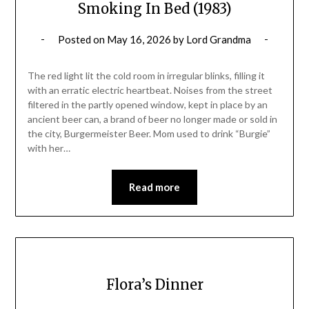
Smoking In Bed (1983)
Posted on
May 16, 2026
by
Lord Grandma
The red light lit the cold room in irregular blinks, filling it
with an erratic electric heartbeat. Noises from the street
filtered in the partly opened window, kept in place by an
ancient beer can, a brand of beer no longer made or sold in
the city, Burgermeister Beer. Mom used to drink “Burgie”
with her…
Read more
Flora’s Dinner