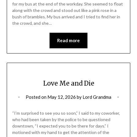
for my bus at the end of the workday. She seemed to float
along with the crowd and stood out like a pink rose in a
bush of brambles. My bus arrived and I tried to find her in
the crowd, and she…
Read more
Love Me and Die
Posted on
May 12, 2026
by
Lord Grandma
“I’m surprised to see you so soon,” I said to my coworker,
who had been taken by the police to be questioned
downtown, “I expected you to be there for days.” I
motioned with my hand to get the attention of the