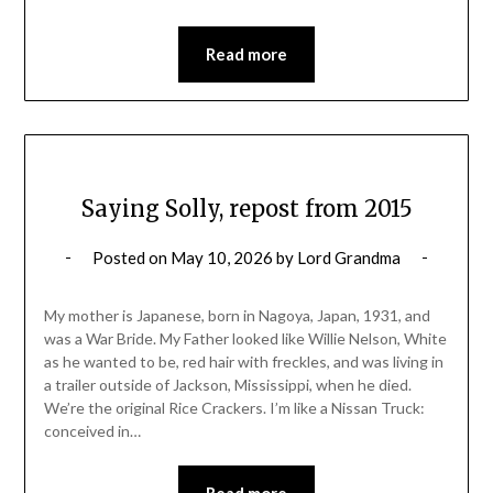
Read more
Saying Solly, repost from 2015
Posted on
May 10, 2026
by
Lord Grandma
My mother is Japanese, born in Nagoya, Japan, 1931, and
was a War Bride. My Father looked like Willie Nelson, White
as he wanted to be, red hair with freckles, and was living in
a trailer outside of Jackson, Mississippi, when he died.
We’re the original Rice Crackers. I’m like a Nissan Truck:
conceived in…
Read more