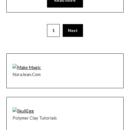
1
Next
NoraJean.Com
Polymer Clay Tutorials