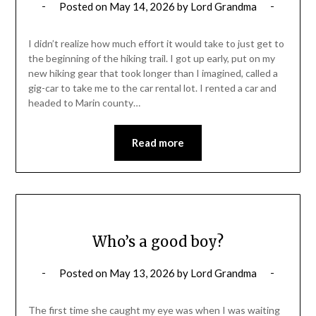
Posted on
May 14, 2026
by
Lord Grandma
I didn’t realize how much effort it would take to just get to
the beginning of the hiking trail. I got up early, put on my
new hiking gear that took longer than I imagined, called a
gig-car to take me to the car rental lot. I rented a car and
headed to Marin county…
Read more
Who’s a good boy?
Posted on
May 13, 2026
by
Lord Grandma
The first time she caught my eye was when I was waiting