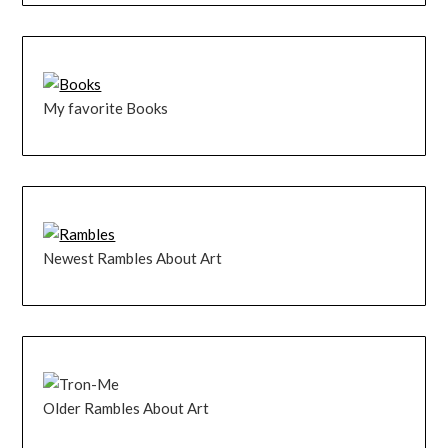
My favorite Books
Newest Rambles About Art
Older Rambles About Art