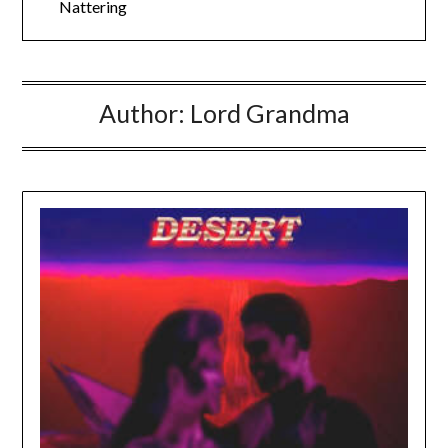
Nattering
Author:
Lord Grandma