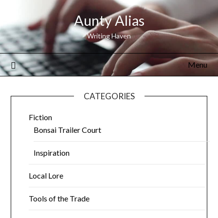
Aunty Alias
Writing Haven
Menu
CATEGORIES
Fiction
Bonsai Trailer Court
Inspiration
Local Lore
Tools of the Trade