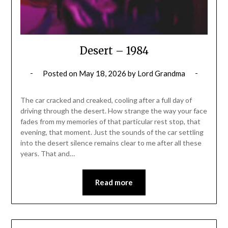
Desert – 1984
Posted on
May 18, 2026
by
Lord Grandma
The car cracked and creaked, cooling after a full day of
driving through the desert. How strange the way your face
fades from my memories of that particular rest stop, that
evening, that moment. Just the sounds of the car settling
into the desert silence remains clear to me after all these
years. That and…
Read more