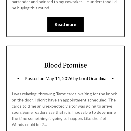
bartender and pointed to my coworker. He understood I’d
be buying this round….
Read more
Blood Promise
Posted on
May 11, 2026
by
Lord Grandma
I was relaxing, throwing Tarot cards, waiting for the knock
on the door. I didn’t have an appointment scheduled. The
cards told me an unexpected visitor was going to arrive
soon. Some readers say that it is impossible to determine
the time something is going to happen. Like the 2 of
Wands could be 2…