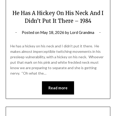
He Has A Hickey On His Neck And I
Didn’t Put It There – 1984
Posted on
May 18, 2026
by
Lord Grandma
He has a hickey on his neck and I didn’t put it there. He
makes almost imperceptible twitching movements in his
presleep vulnerability, with a hickey on his neck. Whoever
put that mark on his pink and white freckled neck must
know we are preparing to separate and she is getting
nervy. “Oh what the…
Read more