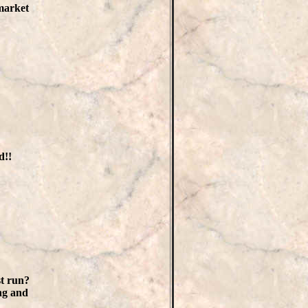
 market
d!!
st run?
ng and