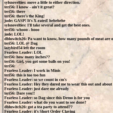
sylsnovelties: move a little to either direction.
teri56: I know - ain't it great?
teri56: there
teri56: there's the King!
jude: GASP! It's X-rated! hehehehe
sylsnovelties: I'll take several and get the best ones.
teri56: whooo - hooo
jude: LOL!
dbluwitch26: Pa want to know, how many pounds of meat are 
teri56: LOL @ Dag
lazybird54 left the room
Fearless Leader: LOL
teri56: how many inches??
teri56: Girl, you got some balls on you!
teri56:
Fearless Leader: I work in Minis
teri56: this is too too fun
Fearless Leader: so we count in cm's
Fearless Leader: Hey they dared me to wear this out and about
Fearless Leader: just dare me already
teri56: Dare you!!
Fearless Leader: so Dag since this Demo is for you
Fearless Leader: what do you want to see done?
dbluwitch26: got a tea party to attend??
Fearless Leader: it's Short Order Claying