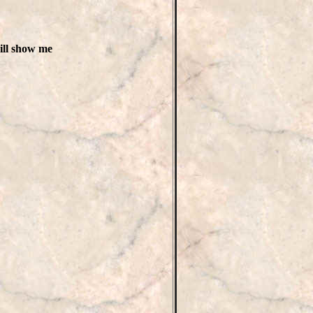
will show me