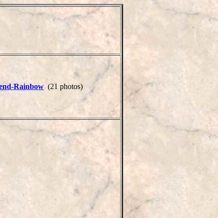
end-Rainbow
(21 photos)