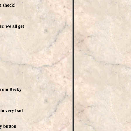
n shock!
r, we all get
?
 from Becky
 to very bad
ly button