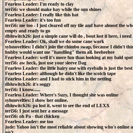
Fearless Leader: I'm ready to clay
teri56: we should make hay while the sun shines
Fearless Leader: I really like this hat
Fearless Leader: it's too fun
teri56: me too - I just cleared off my tile and have almost the wh
empty and ready to go
dbluwitch26: just a simple cane will do , bout lost it here, i nee
Fearless Leader: Ok, shall we do some cane work
sylsnovelties: I didn't join the chimbo swap, because I didn't th
hubby would want me "handling" them all. heeheehee
Fearless Leader: well it's more fun than looking at my bald spot
teri56: aw heck, just use your sleeve Dag
Fearless Leader: the little hairy one with eyeballs is just the best
Fearless Leader: although he didn't like the scotch tape
Fearless Leader: and I had to stick him in the netting
dbluwitch26: it's soggy
teri56: I know......
Fearless Leader: Where's Suzy, I thought she was online
sylsnovelties: I show her online.
dbluwitch26: pa lost it, went to see the end of LEXX
teri56: I just sent her a message
teri56: oh Pa - that chicken
Fearless Leader: me too
jude: Yahoo isn't the most reliable about showing who's online
isn't.