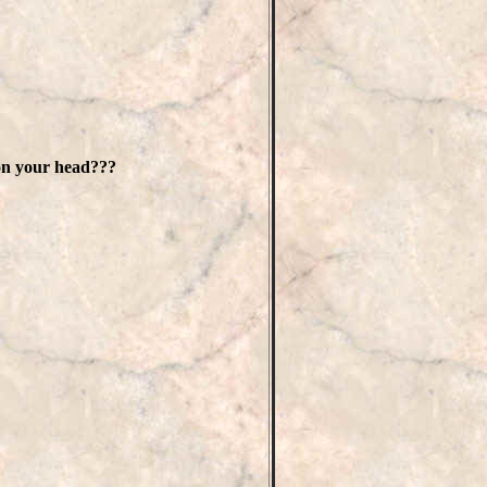
on your head???