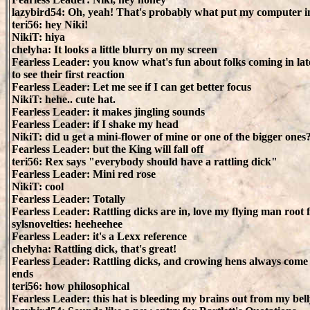
lazybird54: Oh, yeah! That's probably what put my computer i
teri56: hey Niki!
NikiT: hiya
chelyha: It looks a little blurry on my screen
Fearless Leader: you know what's fun about folks coming in late
to see their first reaction
Fearless Leader: Let me see if I can get better focus
NikiT: hehe.. cute hat.
Fearless Leader: it makes jingling sounds
Fearless Leader: if I shake my head
NikiT: did u get a mini-flower of mine or one of the bigger ones
Fearless Leader: but the King will fall off
teri56: Rex says "everybody should have a rattling dick"
Fearless Leader: Mini red rose
NikiT: cool
Fearless Leader: Totally
Fearless Leader: Rattling dicks are in, love my flying man root
sylsnovelties: heeheehee
Fearless Leader: it's a Lexx reference
chelyha: Rattling dick, that's great!
Fearless Leader: Rattling dicks, and crowing hens always come
ends
teri56: how philosophical
Fearless Leader: this hat is bleeding my brains out from my bel