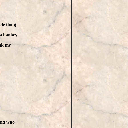
ole thing
d a hankey
ink my
 and who