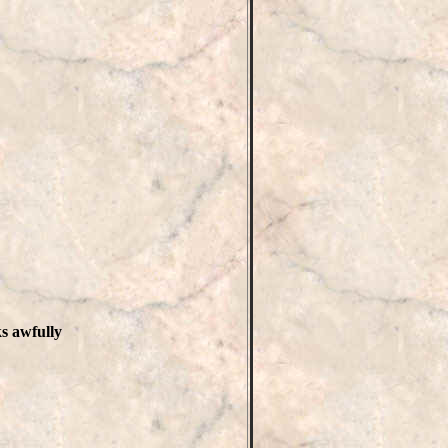
ks awfully