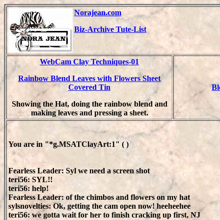
Norajean.com
Biz-Archive Tute-List
WebCam Clay Techniques-01
Rainbow Blend Leaves with Flowers Sheet
Covered Tin
Bl
Showing the Hat, doing the rainbow blend and
making leaves and pressing a sheet.
You are in "*g.MSATClayArt:1" ( )
Fearless Leader: Syl we need a screen shot
teri56: SYL!!
teri56: help!
Fearless Leader: of the chimbos and flowers on my hat
sylsnovelties: Ok, getting the cam open now! heeheehee
teri56: we gotta wait for her to finish cracking up first, NJ