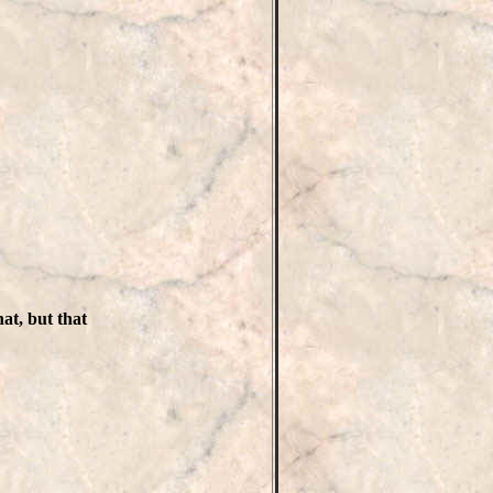
at, but that