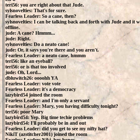
teri56: you are right about that Jude.
sylsnovelties: That's for sure.
Fearless Leader: So a cane, then?
sylsnovelties: I can be talking back and forth with Jude and it 
offline.
jude: A cane? Hmmm...
jude: Right.
sylsnovelties: Do a neato cane!
jude: Or, it says you're there and you aren't.
Fearless Leader: a neato cane, hmmm
teri56: like an eyeball?
teri56: or is that too involved
jude: Oh, Lord...
dbluwitch26: oooohh YA
Fearless Leader: vote vote
Fearless Leader: it's a democracy
lazybird54 joined the room
Fearless Leader: and I'm only a servant
Fearless Leader: Mary, you having difficulty tonight?
teri56: poor Mary
lazybird54: Yep. Big time techie problems
lazybird54: I'll probably be in and out
Fearless Leader: did you get to see my nifty hat?
NikiT (azstitcher2001) joined the room
Fearless Leader: Niki, hey honey