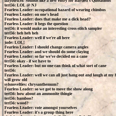
lazybird54: Sounds like a new entry for Bartlett's Quotations
teri56: LOL @ NJ
Fearless Leader: occupational hazard of wearing chimbos
Fearless Leader: on one's head
Fearless Leader: does that make me a dick head?
Fearless Leader: it begs the question
teri56: it would make an interesting cross-stitch sampler
teri56: heh heh heh
Fearless Leader: well if we're all here
jude: LOL!
Fearless Leader: I should change camera angles
Fearless Leader: and we should do some claying
Fearless Leader: so far we've decided on a cane
teri56: okay - if we have to
Fearless Leader: but no one can think of what sort of cane
teri56:
Fearless Leader: well we can all just hang out and laugh at my h
will grow old
sylsnovelties: chrysanthemum?
Fearless Leader: so we got to move the show along
teri56: how about an ammonite thingie
teri56: bamboo?
teri56: wood?
Fearless Leader: vote amongst yourselves
Fearless Leader: it's a group thing here