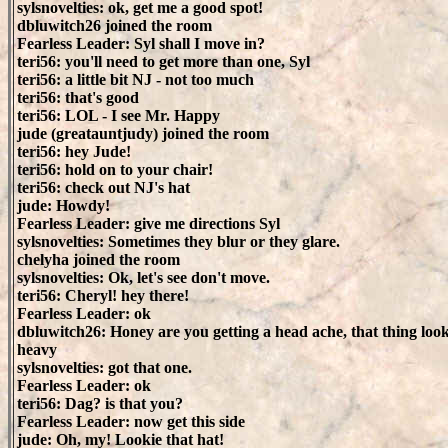
sylsnovelties: ok, get me a good spot!
dbluwitch26 joined the room
Fearless Leader: Syl shall I move in?
teri56: you'll need to get more than one, Syl
teri56: a little bit NJ - not too much
teri56: that's good
teri56: LOL - I see Mr. Happy
jude (greatauntjudy) joined the room
teri56: hey Jude!
teri56: hold on to your chair!
teri56: check out NJ's hat
jude: Howdy!
Fearless Leader: give me directions Syl
sylsnovelties: Sometimes they blur or they glare.
chelyha joined the room
sylsnovelties: Ok, let's see don't move.
teri56: Cheryl! hey there!
Fearless Leader: ok
dbluwitch26: Honey are you getting a head ache, that thing loo
heavy
sylsnovelties: got that one.
Fearless Leader: ok
teri56: Dag? is that you?
Fearless Leader: now get this side
jude: Oh, my! Lookie that hat!