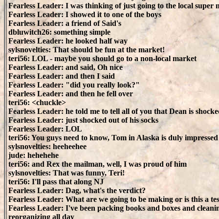
Fearless Leader: I was thinking of just going to the local super
Fearless Leader: I showed it to one of the boys
Fearless Leader: a friend of Said's
dbluwitch26: something simple
Fearless Leader: he looked half way
sylsnovelties: That should be fun at the market!
teri56: LOL - maybe you should go to a non-local market
Fearless Leader: and said, Oh nice
Fearless Leader: and then I said
Fearless Leader: "did you really look?"
Fearless Leader: and then he fell over
teri56: <chuckle>
Fearless Leader: he told me to tell all of you that Dean is shocke
Fearless Leader: just shocked out of his socks
Fearless Leader: LOL
teri56: You guys need to know, Tom in Alaska is duly impressed
sylsnovelties: heeheehee
jude: hehehehe
teri56: and Rex the mailman, well, I was proud of him
sylsnovelties: That was funny, Teri!
teri56: I'll pass that along NJ
Fearless Leader: Dag, what's the verdict?
Fearless Leader: What are we going to be making or is this a te
Fearless Leader: I've been packing books and boxes and cleani
reorganizing all day