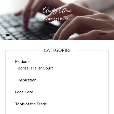
Aunty Alias
Writing Haven
Menu
CATEGORIES
Fiction
Bonsai Trailer Court
Inspiration
Local Lore
Tools of the Trade