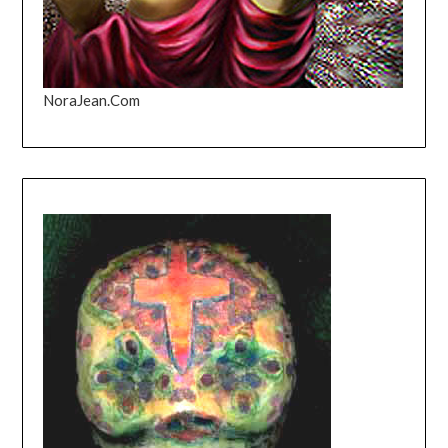
NoraJean.Com