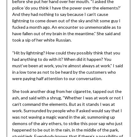
before she put her hand over her mouth. “I asked the
police ‘do you think I have the power over the elements?’
And they had nothing to say because I can’t cause
lightning to come down out of the sky and hit some guy I
fucked a month ago. An encounter so unmemorable as to
have fallen out of my brain in the meantime.” She said and
took a sip of her white Russian.
“Hit by lightning? How could they possibly think that you
had anything to do with it? When did it happen? You
must’ve been at work, you’re almost always at work.” I said
in a low tone as not to be heard by the customers who
were paying half attention to our conversation.
She took another drag from her cigarette, tapped out the
ash, and said with a shrug, “Whether I was at work or not I
can’t command the elements. But as it stands I was at
work. Surrounded by people who if asked would say that I
was not waving a magic wand in the air, summoning up
demons of the airy ethers, to strike this poor sap who just
happened to be out in the rain, in the middle of the park,
stupid jerk. Everybody knows that if there’s a possibility of