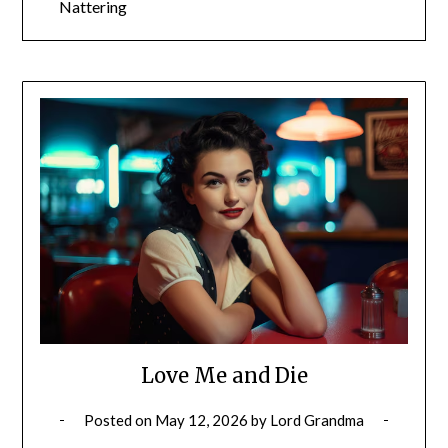
Nattering
Love Me and Die
Posted on
May 12, 2026
by
Lord Grandma