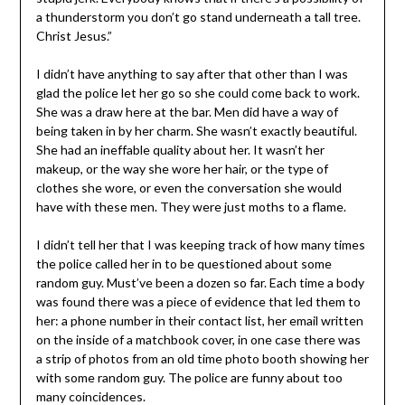
a thunderstorm you don’t go stand underneath a tall tree.
Christ Jesus.”
I didn’t have anything to say after that other than I was
glad the police let her go so she could come back to work.
She was a draw here at the bar. Men did have a way of
being taken in by her charm. She wasn’t exactly beautiful.
She had an ineffable quality about her. It wasn’t her
makeup, or the way she wore her hair, or the type of
clothes she wore, or even the conversation she would
have with these men. They were just moths to a flame.
I didn’t tell her that I was keeping track of how many times
the police called her in to be questioned about some
random guy. Must’ve been a dozen so far. Each time a body
was found there was a piece of evidence that led them to
her: a phone number in their contact list, her email written
on the inside of a matchbook cover, in one case there was
a strip of photos from an old time photo booth showing her
with some random guy. The police are funny about too
many coincidences.