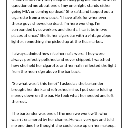
questioned me about one of my one night stands either
going MIA or coming up dead.” She said, and tapped out a
cigarette from a new pack. “I have alibis for whenever
these guys showed up dead. I’m here working. I’m
surrounded by coworkers and clients. I can’t be in two
places at once.” She lit her cigarette with a vintage zippo
lighter, something she picked up at the flea market.
I always admired how nice her nails were. They were
always perfectly polished and never chipped. I watched
how she held her cigarette and her nails reflected the light
from the neon sign above the bar back.
“So what was it this time?” I asked as the bartender
brought her drink and refreshed mine. I put some folding
money down on the bar. He took what he needed and left
the rest.
The bartender was one of the men we work with who
wasn’t enamored by her charms. He was very gay and told
me one time he thought she could ease up on her makeup.