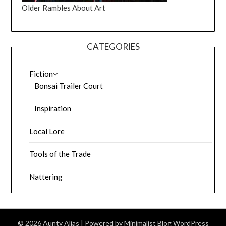
Older Rambles About Art
CATEGORIES
Fiction
Bonsai Trailer Court
Inspiration
Local Lore
Tools of the Trade
Nattering
© 2026 Aunty Alias
| Powered by
Minimalist Blog
WordPress