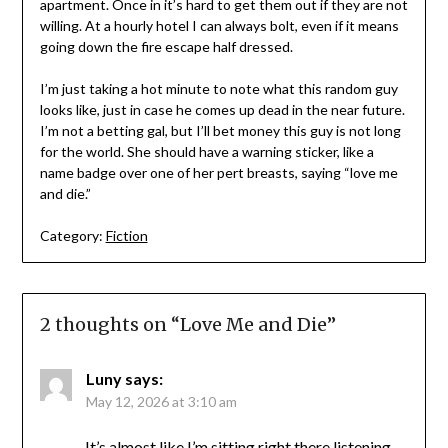
apartment. Once in it’s hard to get them out if they are not
willing. At a hourly hotel I can always bolt, even if it means
going down the fire escape half dressed.
I’m just taking a hot minute to note what this random guy
looks like, just in case he comes up dead in the near future.
I’m not a betting gal, but I’ll bet money this guy is not long
for the world. She should have a warning sticker, like a
name badge over one of her pert breasts, saying “love me
and die.”
Category:
Fiction
2 thoughts on “
Love Me and Die
”
Luny
says:
May 12, 2026 at 3:10 am
It’s almost like I’m sitting right there listening …