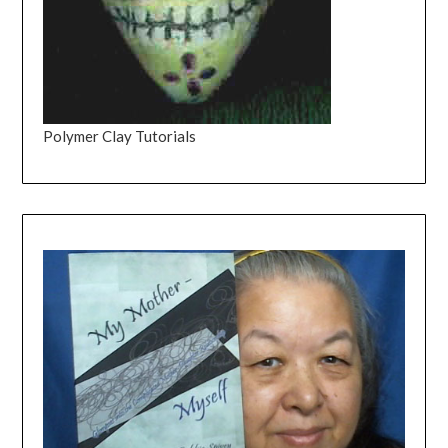
Polymer Clay Tutorials