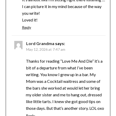
I can picture it in my mind because of the way
you write!
Loved it!
Reply
Lord Grandma
says:
May 12, 2026 at 7:47 am
Thanks for reading “Love Me And Die” it’s a
bit of a departure from what I’ve been
writing. You know I grew up in a bar. My
Mom was a Cocktail waitress and some of
the bars she worked at would let her bring
my older sister and me to hang out, dressed
like little tarts. I knew she got good tips on
those days. But that’s another story. LOL oxo
Reply