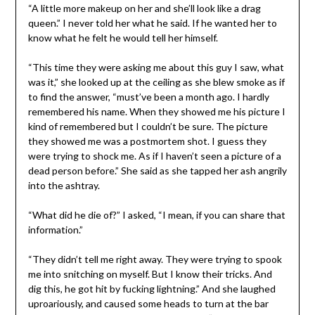
“A little more makeup on her and she’ll look like a drag
queen.” I never told her what he said. If he wanted her to
know what he felt he would tell her himself.
“This time they were asking me about this guy I saw, what
was it,” she looked up at the ceiling as she blew smoke as if
to find the answer, “must’ve been a month ago. I hardly
remembered his name. When they showed me his picture I
kind of remembered but I couldn’t be sure. The picture
they showed me was a postmortem shot. I guess they
were trying to shock me. As if I haven’t seen a picture of a
dead person before.” She said as she tapped her ash angrily
into the ashtray.
“What did he die of?” I asked, “I mean, if you can share that
information.”
“They didn’t tell me right away. They were trying to spook
me into snitching on myself. But I know their tricks. And
dig this, he got hit by fucking lightning.” And she laughed
uproariously, and caused some heads to turn at the bar