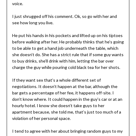
voice.
I just shrugged off his comment. Ok, so go with her and
see how long you live.
He put his hands in his pockets and lifted up on his tiptoes
before walking after her. He probably thinks that he’s going
to be able to get a hand job underneath the table, which
she doesn’t do. She has a strict rule that if some guy wants
to buy drinks, she’ll drink with him, letting the bar over
charge the guy while pouring cold black tea for her shots.
If they want sex that’s a whole different set of
negotiations. It doesn’t happen at the bar, although the
bar gets a percentage of her fee, it happens off-site. I
don’t know where. It could happen in the guy’s car or at an
hourly hotel. I know she doesn’t take guys to her
apartment because, she told me, that’s just too much of a
violation of her personal space.
I tend to agree with her about bringing random guys to my