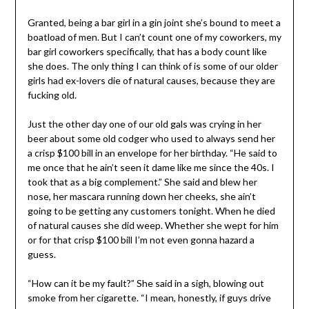
Granted, being a bar girl in a gin joint she’s bound to meet a
boatload of men. But I can’t count one of my coworkers, my
bar girl coworkers specifically, that has a body count like
she does. The only thing I can think of is some of our older
girls had ex-lovers die of natural causes, because they are
fucking old.
Just the other day one of our old gals was crying in her
beer about some old codger who used to always send her
a crisp $100 bill in an envelope for her birthday. “He said to
me once that he ain’t seen it dame like me since the 40s. I
took that as a big complement.” She said and blew her
nose, her mascara running down her cheeks, she ain’t
going to be getting any customers tonight. When he died
of natural causes she did weep. Whether she wept for him
or for that crisp $100 bill I’m not even gonna hazard a
guess.
“How can it be my fault?” She said in a sigh, blowing out
smoke from her cigarette. “I mean, honestly, if guys drive