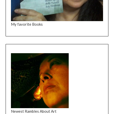
My favorite Books
Newest Rambles About Art