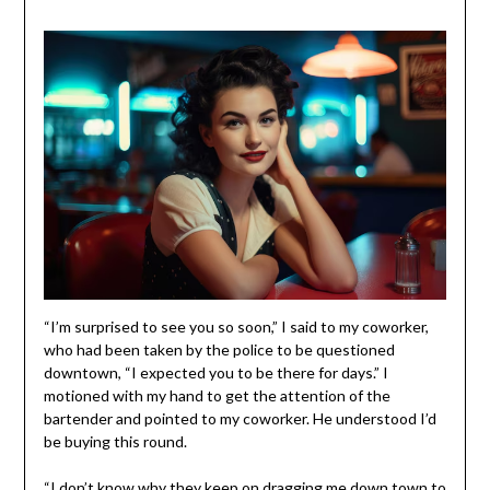
“I’m surprised to see you so soon,” I said to my coworker,
who had been taken by the police to be questioned
downtown, “I expected you to be there for days.” I
motioned with my hand to get the attention of the
bartender and pointed to my coworker. He understood I’d
be buying this round.
“I don’t know why they keep on dragging me down town to