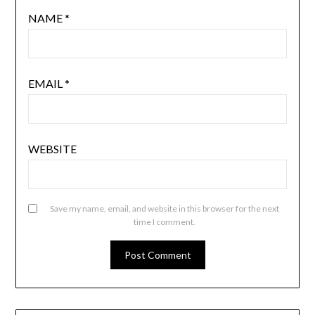
NAME
*
EMAIL
*
WEBSITE
Save my name, email, and website in this browser for the next
time I comment.