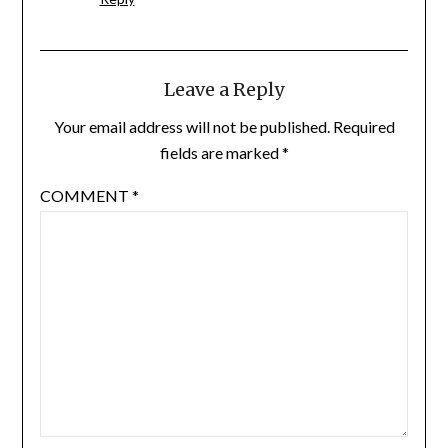
Leave a Reply
Your email address will not be published.
Required
fields are marked
*
COMMENT
*