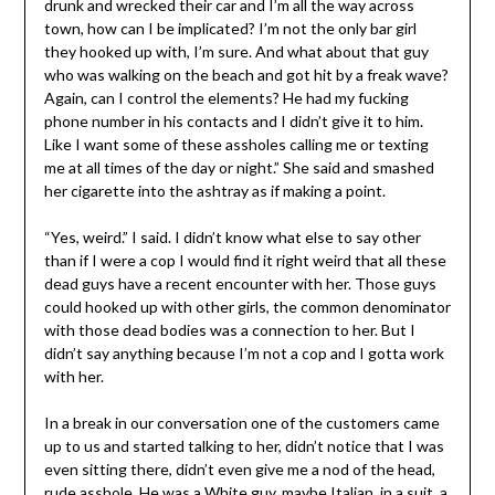
drunk and wrecked their car and I’m all the way across
town, how can I be implicated? I’m not the only bar girl
they hooked up with, I’m sure. And what about that guy
who was walking on the beach and got hit by a freak wave?
Again, can I control the elements? He had my fucking
phone number in his contacts and I didn’t give it to him.
Like I want some of these assholes calling me or texting
me at all times of the day or night.” She said and smashed
her cigarette into the ashtray as if making a point.
“Yes, weird.” I said. I didn’t know what else to say other
than if I were a cop I would find it right weird that all these
dead guys have a recent encounter with her. Those guys
could hooked up with other girls, the common denominator
with those dead bodies was a connection to her. But I
didn’t say anything because I’m not a cop and I gotta work
with her.
In a break in our conversation one of the customers came
up to us and started talking to her, didn’t notice that I was
even sitting there, didn’t even give me a nod of the head,
rude asshole. He was a White guy, maybe Italian, in a suit, a