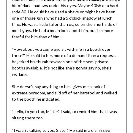
bit of dark shadows under his eyes. Maybe 40ish or a hard
rode 30. He could have used a shave or might have been
one of those guys who had a 5 o’clock shadow at lunch
time. He was a little taller than us, so on the short side of
most guys. He had a mean look about him, but I’m more
fearful for him than of him.
“How about you come and sit with me in a booth over
there?” He said to her, more of a demand than a request,
he jerked his thumb towards one of the semi private
booths available. It’s not like she’s gonna say no, she’s
working.
She doesn’t say anything to him, gives me a look of
extreme boredom, and slid off of her barstool and walked
to the booth he indicated.
“Hello, to you too, Mister.” I said, to remind him that I was
sitting there too.
“I wasn’t talking to you, Sister.” He said in a dismissive