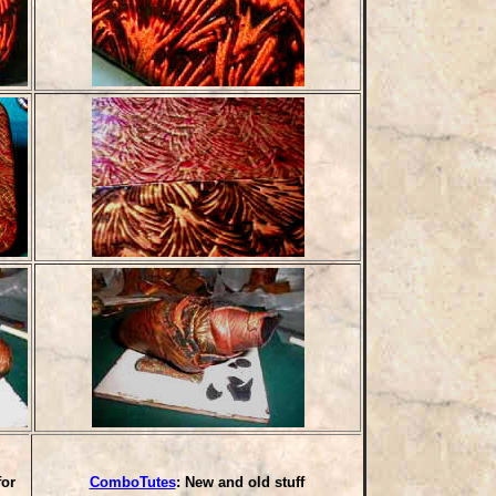
for
ComboTutes
: New and old stuff