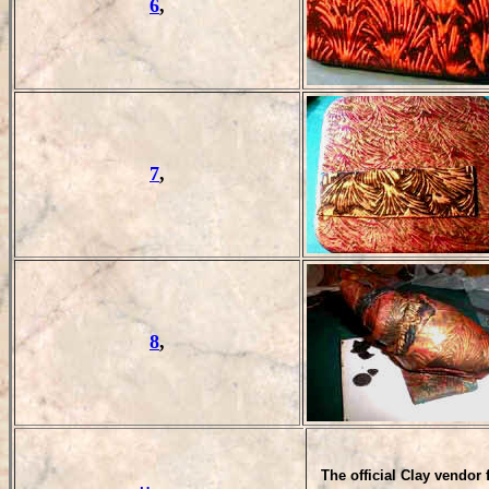
6
,
7
,
8
,
T
he official Clay vendor 