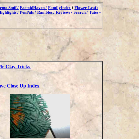
emo Stuff /
FactoidHaven /
FamilyIndex
/
Flower-Leaf /
ighlights /
PenPals /
Rambles /
Reviews /
Search /
Tutes -
e Clay Tricks
4
ve Close Up Index