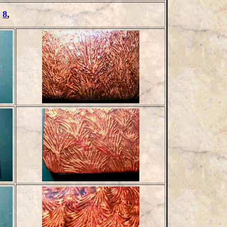
,
8
,