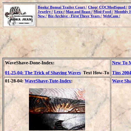
Books/
Bonsai Trailer Court /
Chop/
COCModSquad /
D
Jewelry /
Lexx /
Man and Beast /
Mini-Food /
Monthly H
New /
Biz-Archive - First Three Years /
WebCam /
WaveShave-Done-Index:
New To M
01-25-04: The Trick of Shaving Waves
Text How-To
Tins 200
01-28-04:
WaveShave-Tute-Index
:
Wave Sha