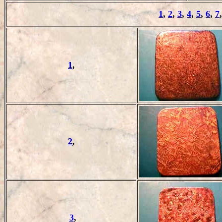
1
,
2
,
3
,
4
,
5
,
6
,
7
1
,
2
,
3
,