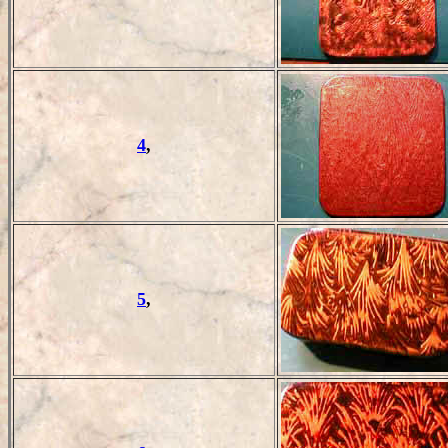
4
,
5
,